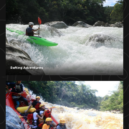
Rafting Adventures