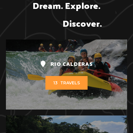
Dream. Explore.

               Discover.
RIO CALDERAS
13
TRAVELS