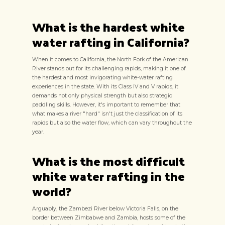
What is the hardest white
water rafting in California?
When it comes to California, the North Fork of the American
River stands out for its challenging rapids, making it one of
the hardest and most invigorating white-water rafting
experiences in the state. With its Class IV and V rapids, it
demands not only physical strength but also strategic
paddling skills. However, it's important to remember that
what makes a river "hard" isn't just the classification of its
rapids but also the water flow, which can vary throughout the
year.
What is the most difficult
white water rafting in the
world?
Arguably, the Zambezi River below Victoria Falls, on the
border between Zimbabwe and Zambia, hosts some of the