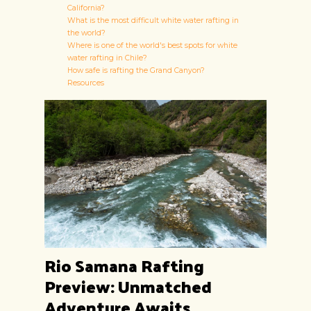
California?
What is the most difficult white water rafting in
the world?
Where is one of the world's best spots for white
water rafting in Chile?
How safe is rafting the Grand Canyon?
Resources
Rio Samana Rafting
Preview: Unmatched
Adventure Awaits