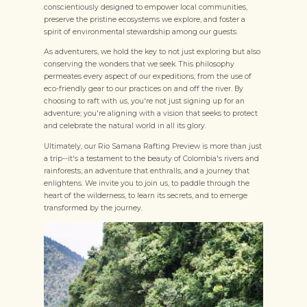
conscientiously designed to empower local communities,
preserve the pristine ecosystems we explore, and foster a
spirit of environmental stewardship among our guests.
As adventurers, we hold the key to not just exploring but also
conserving the wonders that we seek. This philosophy
permeates every aspect of our expeditions, from the use of
eco-friendly gear to our practices on and off the river. By
choosing to raft with us, you're not just signing up for an
adventure; you're aligning with a vision that seeks to protect
and celebrate the natural world in all its glory.
Ultimately, our Rio Samana Rafting Preview is more than just
a trip--it's a testament to the beauty of Colombia's rivers and
rainforests, an adventure that enthralls, and a journey that
enlightens. We invite you to join us, to paddle through the
heart of the wilderness, to learn its secrets, and to emerge
transformed by the journey.