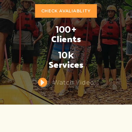
CHECK AVALIABLITY
100
+
Clients
10
k
Services
Watch Video