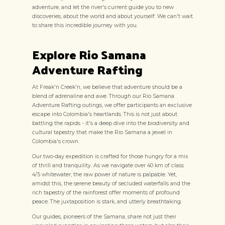
adventure, and let the river's current guide you to new
discoveries, about the world and about yourself. We can't wait
to share this incredible journey with you.
Explore Rio Samana
Adventure Rafting
At Freak'n Creek'n, we believe that adventure should be a
blend of adrenaline and awe. Through our Rio Samana
Adventure Rafting outings, we offer participants an exclusive
escape into Colombia's heartlands. This is not just about
battling the rapids - it's a deep dive into the biodiversity and
cultural tapestry that make the Rio Samana a jewel in
Colombia's crown.
Our two-day expedition is crafted for those hungry for a mix
of thrill and tranquility. As we navigate over 40 km of class
4/5 whitewater, the raw power of nature is palpable. Yet,
amidst this, the serene beauty of secluded waterfalls and the
rich tapestry of the rainforest offer moments of profound
peace. The juxtaposition is stark, and utterly breathtaking.
Our guides, pioneers of the Samana, share not just their