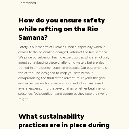
unmatched.
How do you ensure safety
while rafting on the Rio
Samana?
Safety is our mantra at Freak'n Creek'n, especially when it
comes to the adrenaline-charged waters of the Rio Samana.
We pride ourselves on having expert guides who are not only
adept at navigating these challenging waters but are also
trained in emergency response protocols. Our equipment is
top-of-the-line, designed to keep you safe without
compromising the thrill of the adventure. Beyond the gear
and expertise, we foster an environment of vigilance and
awareness, ensuring that every rafter, whether beginner or
seasoned, feels confident and secure as they face the river's
might.
What sustainability
practices are in place during