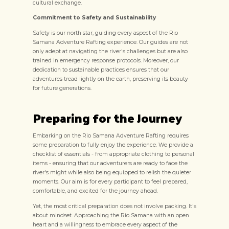
cultural exchange.
Commitment to Safety and Sustainability
Safety is our north star, guiding every aspect of the Rio
Samana Adventure Rafting experience. Our guides are not
only adept at navigating the river's challenges but are also
trained in emergency response protocols. Moreover, our
dedication to sustainable practices ensures that our
adventures tread lightly on the earth, preserving its beauty
for future generations.
Preparing for the Journey
Embarking on the Rio Samana Adventure Rafting requires
some preparation to fully enjoy the experience. We provide a
checklist of essentials - from appropriate clothing to personal
items - ensuring that our adventurers are ready to face the
river's might while also being equipped to relish the quieter
moments. Our aim is for every participant to feel prepared,
comfortable, and excited for the journey ahead.
Yet, the most critical preparation does not involve packing. It's
about mindset. Approaching the Rio Samana with an open
heart and a willingness to embrace every aspect of the