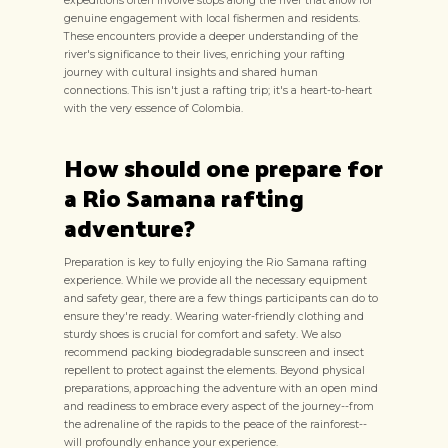
expeditions often involve stops along the river that allow for
genuine engagement with local fishermen and residents.
These encounters provide a deeper understanding of the
river's significance to their lives, enriching your rafting
journey with cultural insights and shared human
connections. This isn't just a rafting trip; it's a heart-to-heart
with the very essence of Colombia.
How should one prepare for
a Rio Samana rafting
adventure?
Preparation is key to fully enjoying the Rio Samana rafting
experience. While we provide all the necessary equipment
and safety gear, there are a few things participants can do to
ensure they're ready. Wearing water-friendly clothing and
sturdy shoes is crucial for comfort and safety. We also
recommend packing biodegradable sunscreen and insect
repellent to protect against the elements. Beyond physical
preparations, approaching the adventure with an open mind
and readiness to embrace every aspect of the journey--from
the adrenaline of the rapids to the peace of the rainforest--
will profoundly enhance your experience.