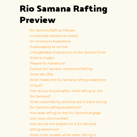
Rio Samana Rafting
Preview
Rio Samana Rafting Preview
Unmatched Adventure Awaits
An Immersive Experience
Sustainability at its Core
Unforgettable Experiences on the Samana River
What to Expect
Prepare for Adventure
Explore Rio Samana Adventure Rafting
What We Offer
What makes the Rio Samana rafting experience
unique?
How do you ensure safety while rafting on the
Rio Samana?
What sustainability practices are in place during
Rio Samana rafting expeditions?
How does rafting on the Rio Samana engage
with local communities?
How should one prepare for a Rio Samana
rafting adventure?
What is the hardest white water rafting in