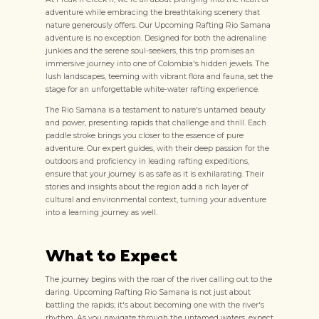
adventure while embracing the breathtaking scenery that
nature generously offers. Our Upcoming Rafting Rio Samana
adventure is no exception. Designed for both the adrenaline
junkies and the serene soul-seekers, this trip promises an
immersive journey into one of Colombia's hidden jewels. The
lush landscapes, teeming with vibrant flora and fauna, set the
stage for an unforgettable white-water rafting experience.
The Rio Samana is a testament to nature's untamed beauty
and power, presenting rapids that challenge and thrill. Each
paddle stroke brings you closer to the essence of pure
adventure. Our expert guides, with their deep passion for the
outdoors and proficiency in leading rafting expeditions,
ensure that your journey is as safe as it is exhilarating. Their
stories and insights about the region add a rich layer of
cultural and environmental context, turning your adventure
into a learning journey as well.
What to Expect
The journey begins with the roar of the river calling out to the
daring. Upcoming Rafting Rio Samana is not just about
battling the rapids; it's about becoming one with the river's
rhythm. As you navigate through the untamed waters, expect