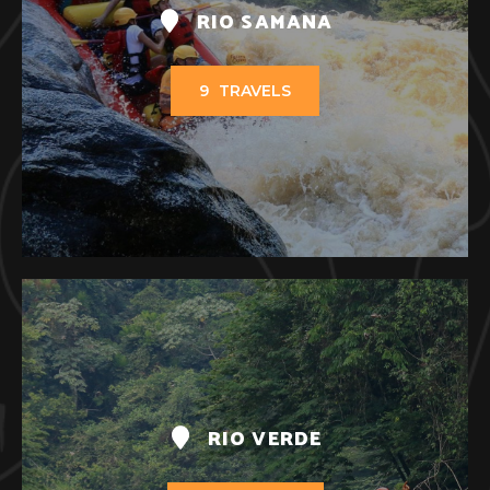
RIO SAMANA
9
TRAVELS
RIO VERDE