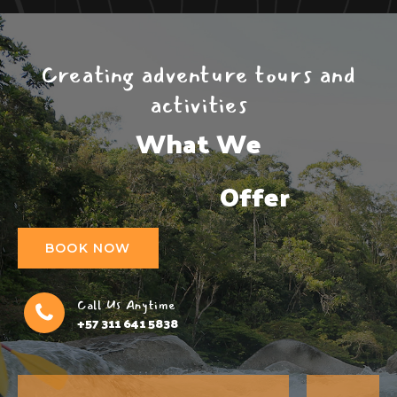
Creating adventure tours and
activities
What We

                  Offer
BOOK NOW
Call Us Anytime
+57 311 641 5838