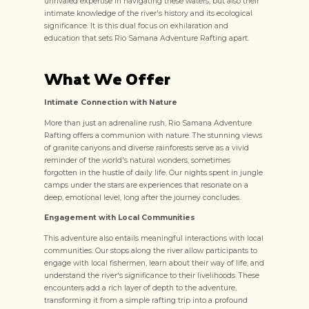
unrivaled expertise in navigating these waters, but also their
intimate knowledge of the river's history and its ecological
significance. It is this dual focus on exhilaration and
education that sets Rio Samana Adventure Rafting apart.
What We Offer
Intimate Connection with Nature
More than just an adrenaline rush, Rio Samana Adventure
Rafting offers a communion with nature. The stunning views
of granite canyons and diverse rainforests serve as a vivid
reminder of the world's natural wonders, sometimes
forgotten in the hustle of daily life. Our nights spent in jungle
camps under the stars are experiences that resonate on a
deep, emotional level, long after the journey concludes.
Engagement with Local Communities
This adventure also entails meaningful interactions with local
communities. Our stops along the river allow participants to
engage with local fishermen, learn about their way of life, and
understand the river's significance to their livelihoods. These
encounters add a rich layer of depth to the adventure,
transforming it from a simple rafting trip into a profound