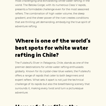
most challenging and exhilarating white-water rafting in the
world. The Batoka Gorge, with its numerous Class V rapids,
presents a formidable challenge even for the most seasoned
rafters. The combination of high water volume, the steep
gradient, and the sheer power of the river creates conditions
that are thrilling yet demanding, embodying the true spirit of
adventure rafting.
Where is one of the world's
best spots for white water
rafting in Chile?
The Futaleufú River in Patagonia, Chile, stands as one of the
premier destinations for white-water rafting enthusiasts
globally. Known for its crystal-clear blue waters, the Futaleufú
offers a range of rapids that cater to both beginners and
expert rafters. What sets it apart is not just the technical
challenge of its rapids but also the breathtaking scenery that
surrounds it, making every twist and turn a picturesque
adventure.