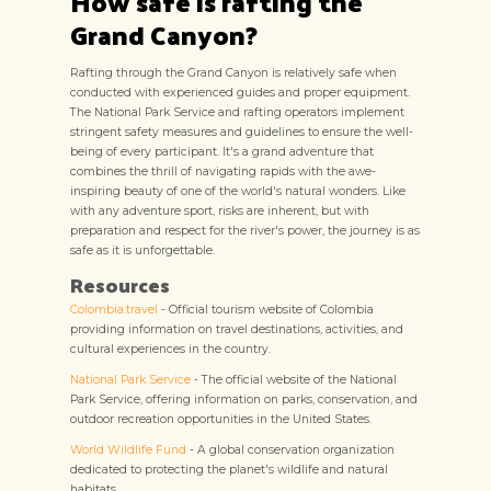
How safe is rafting the
Grand Canyon?
Rafting through the Grand Canyon is relatively safe when
conducted with experienced guides and proper equipment.
The National Park Service and rafting operators implement
stringent safety measures and guidelines to ensure the well-
being of every participant. It's a grand adventure that
combines the thrill of navigating rapids with the awe-
inspiring beauty of one of the world's natural wonders. Like
with any adventure sport, risks are inherent, but with
preparation and respect for the river's power, the journey is as
safe as it is unforgettable.
Resources
Colombia.travel
- Official tourism website of Colombia
providing information on travel destinations, activities, and
cultural experiences in the country.
National Park Service
- The official website of the National
Park Service, offering information on parks, conservation, and
outdoor recreation opportunities in the United States.
World Wildlife Fund
- A global conservation organization
dedicated to protecting the planet's wildlife and natural
habitats.