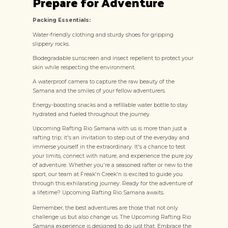
Prepare for Adventure
Packing Essentials:
Water-friendly clothing and sturdy shoes for gripping
slippery rocks.
Biodegradable sunscreen and insect repellent to protect your
skin while respecting the environment.
A waterproof camera to capture the raw beauty of the
Samana and the smiles of your fellow adventurers.
Energy-boosting snacks and a refillable water bottle to stay
hydrated and fueled throughout the journey.
Upcoming Rafting Rio Samana with us is more than just a
rafting trip; it's an invitation to step out of the everyday and
immerse yourself in the extraordinary. It's a chance to test
your limits, connect with nature, and experience the pure joy
of adventure. Whether you're a seasoned rafter or new to the
sport, our team at Freak'n Creek'n is excited to guide you
through this exhilarating journey. Ready for the adventure of
a lifetime? Upcoming Rafting Rio Samana awaits.
Remember, the best adventures are those that not only
challenge us but also change us. The Upcoming Rafting Rio
Samana experience is designed to do just that. Embrace the