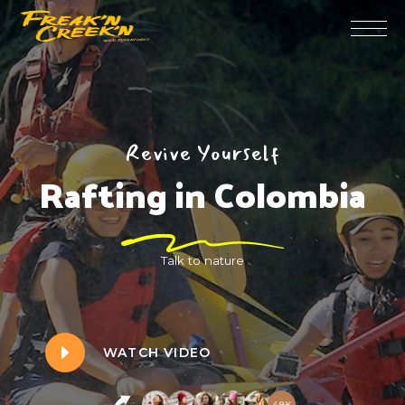
Revive Yourself
Rafting in Colombia
Talk to nature
WATCH VIDEO