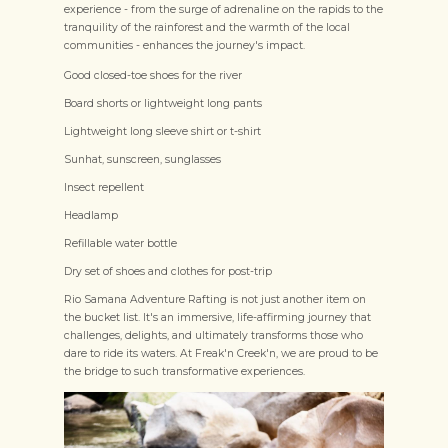
experience - from the surge of adrenaline on the rapids to the
tranquility of the rainforest and the warmth of the local
communities - enhances the journey's impact.
Good closed-toe shoes for the river
Board shorts or lightweight long pants
Lightweight long sleeve shirt or t-shirt
Sunhat, sunscreen, sunglasses
Insect repellent
Headlamp
Refillable water bottle
Dry set of shoes and clothes for post-trip
Rio Samana Adventure Rafting is not just another item on
the bucket list. It's an immersive, life-affirming journey that
challenges, delights, and ultimately transforms those who
dare to ride its waters. At Freak'n Creek'n, we are proud to be
the bridge to such transformative experiences.