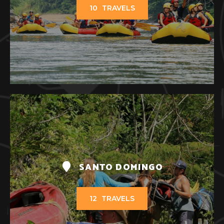
10
TRAVELS
SANTO DOMINGO
12
TRAVELS