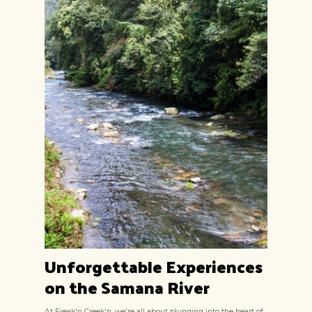
Unforgettable Experiences
on the Samana River
At Freak'n Creek'n, we're all about plunging into the heart of