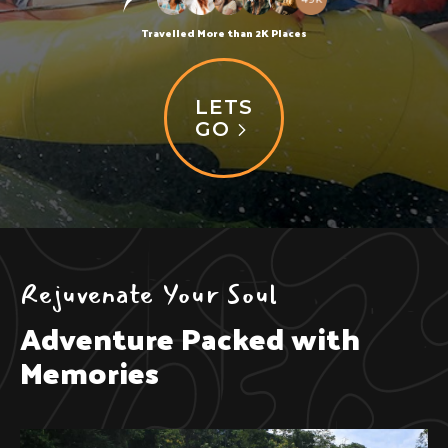
Travelled More than 2K Places
LETS
GO
Rejuvenate Your Soul
Adventure Packed with
Memories