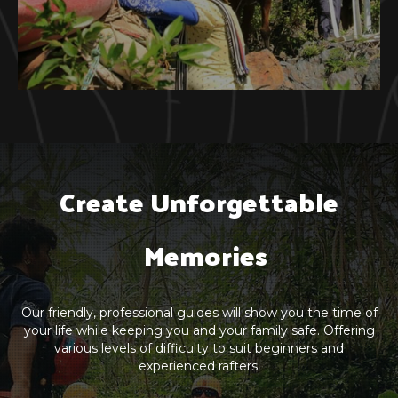
Create Unforgettable

  Memories
Our friendly, professional guides will show you the time of
your life while keeping you and your family safe. Offering
various levels of difficulty to suit beginners and
experienced rafters.