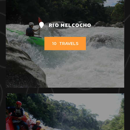
RIO MELCOCHO
10
TRAVELS