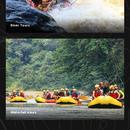
River Tours
Waterfall Hikes