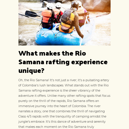
What makes the Rio
Samana rafting experience
unique?
Oh, the Rio Samana! It's not just a river; it's a pulsating artery
of Colombia's lush landscapes. What stands out with the Rio
Samana rafting experience is the sheer vibrancy of the
adventure it offers. Unlike many other rafting spots that focus
purely on the thrill of the rapids, Rio Samana offers an
immersive journey into the heart of Colombia. The river
narrates a story, one that combines the thrill of navigating
Class 4/5 rapids with the tranquility of camping amidst the
jungle's embrace. It's this dance of adventure and serenity
that makes each moment on the Rio Samana truly