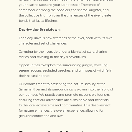
your heart to race and your spirit to soar. The sense of
camaraderie among the paddlers, the shared laughter, and
the collective triumph over the challenges of the river create
bonds that last a lifetime.
Day-by-day Breakdown:
Each day unveils new stretches of the river, each with its own
character and set of challenges.
Camping by the riverside under a blanket of stars, sharing
stories, and reveling in the day's adventures.
Opportunities to explore the surrounding jungle, revealing
serene lagoons, secluded beaches, and glimpses of wildlife in
their natural habitat.
Our commitment to preserving the natural beauty of the
Samana River and its surroundings is woven into the fabric of
our journeys. We practice and promote responsible tourism,
ensuring that our adventures are sustainable and beneficial
to the local ecosystems and communities. This deep respect
for nature enhances the overall experience, allowing for
genuine connection and awe.