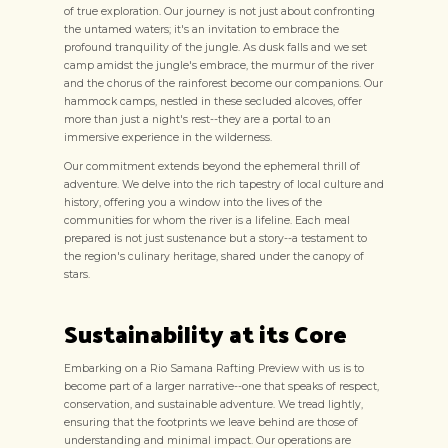
of true exploration. Our journey is not just about confronting
the untamed waters; it's an invitation to embrace the
profound tranquility of the jungle. As dusk falls and we set
camp amidst the jungle's embrace, the murmur of the river
and the chorus of the rainforest become our companions. Our
hammock camps, nestled in these secluded alcoves, offer
more than just a night's rest--they are a portal to an
immersive experience in the wilderness.
Our commitment extends beyond the ephemeral thrill of
adventure. We delve into the rich tapestry of local culture and
history, offering you a window into the lives of the
communities for whom the river is a lifeline. Each meal
prepared is not just sustenance but a story--a testament to
the region's culinary heritage, shared under the canopy of
stars.
Sustainability at its Core
Embarking on a Rio Samana Rafting Preview with us is to
become part of a larger narrative--one that speaks of respect,
conservation, and sustainable adventure. We tread lightly,
ensuring that the footprints we leave behind are those of
understanding and minimal impact. Our operations are