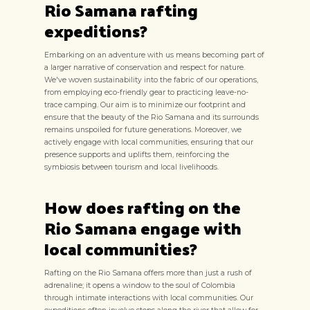
Rio Samana rafting
expeditions?
Embarking on an adventure with us means becoming part of
a larger narrative of conservation and respect for nature.
We've woven sustainability into the fabric of our operations,
from employing eco-friendly gear to practicing leave-no-
trace camping. Our aim is to minimize our footprint and
ensure that the beauty of the Rio Samana and its surrounds
remains unspoiled for future generations. Moreover, we
actively engage with local communities, ensuring that our
presence supports and uplifts them, reinforcing the
symbiosis between tourism and local livelihoods.
How does rafting on the
Rio Samana engage with
local communities?
Rafting on the Rio Samana offers more than just a rush of
adrenaline; it opens a window to the soul of Colombia
through intimate interactions with local communities. Our