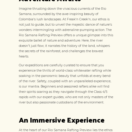
Imagine thrusting down the vivacious currents of the Rio
Samana, surrounded by the awe-inspiring beauty of
Colombia's lush landscapes. At Freak'n Creek'n, our ethos is
not just to guide, but to unveil the majestic dance of nature's
wonders intermingling with adrenaline-pumping action. The
Rio Samana Rafting Preview offers a unique glimpse into this
exquisite ballet of nature and adventure. Here, the river
doesn't just flow; it narrates the history of the land, whispers
the secrets of the rainforest, and challenges the bravest
hearts.
Our expeditions are carefully curated to ensure that you
experience the thrills of world-class whitewater rafting while
soaking in the panoramic beauty that unfolds at every bend
of the river. Safety, coupled with an unparalleled experience,
is our mantra. Beginners and seasoned rafters alike will find
their spirits soaring as they navigate through the Class 4/5
rapids with our expert guides, who are not only masters of the
river but also passionate custodians of the environment.
An Immersive Experience
At the heart of our Rio Samana Rafting Preview lies the ethos