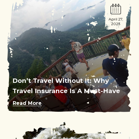
April 27,
2023
Don’t Travel Without It: Why
Travel Insurance Is A Must-Have
Read More