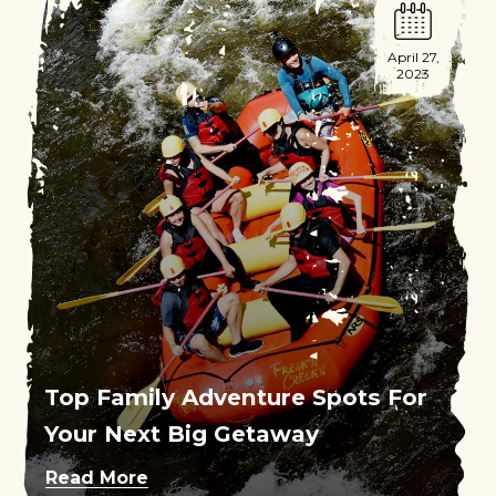
April 27,
2023
Top Family Adventure Spots For
Your Next Big Getaway
Read More