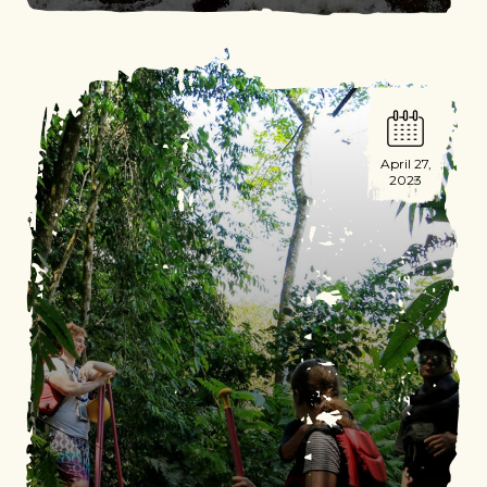
April 27,
2023