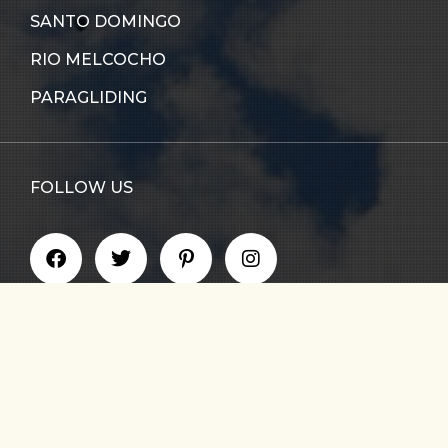
SANTO DOMINGO
RIO MELCOCHO
PARAGLIDING
FOLLOW US
GET UPDATE ON NEW TOURS & BLOG NEWS