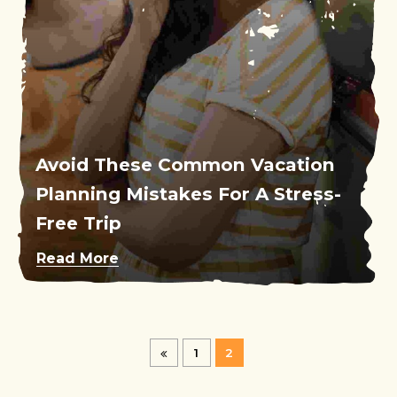
Avoid These Common Vacation
Planning Mistakes For A Stress-
Free Trip
Read More
1
2