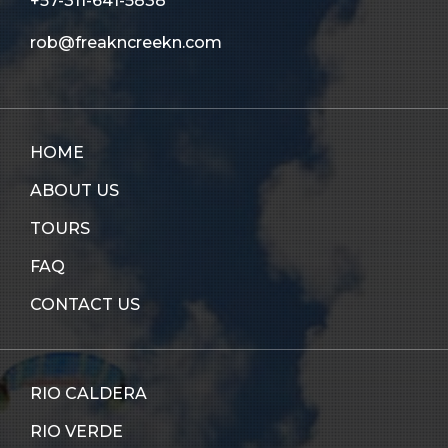
+57-311-641-5838
rob@freakncreekn.com
HOME
ABOUT US
TOURS
FAQ
CONTACT US
RIO CALDERA
RIO VERDE