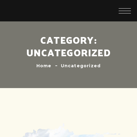
CATEGORY:
UNCATEGORIZED
Home
Uncategorized