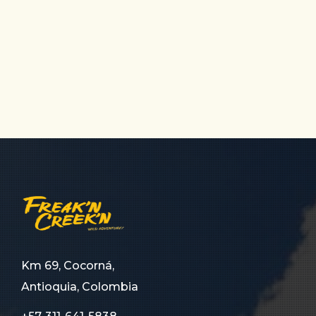
Km 69, Cocorná,
Antioquia, Colombia