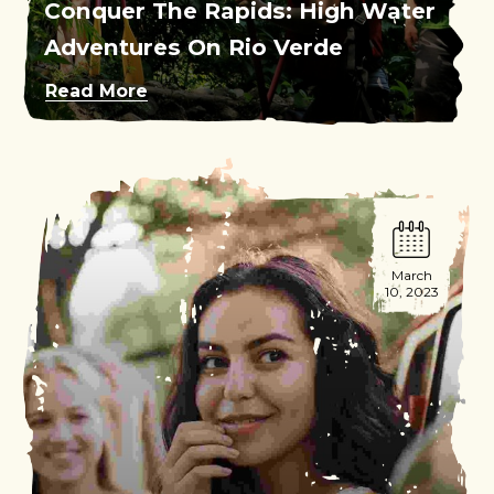
Conquer The Rapids: High Water
Adventures On Rio Verde
Read More
March
10, 2023