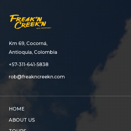
Km 69, Cocorná,
Antioquia, Colombia
+57-311-641-5838
rob@freakncreekn.com
HOME
ABOUT US