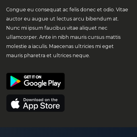
Congue eu consequat ac felis donec et odio. Vitae
auctor eu augue ut lectus arcu bibendum at.
Nunc mi ipsum faucibus vitae aliquet nec
ullamcorper. Ante in nibh mauris cursus mattis
molestie a iaculis. Maecenas ultricies mi eget
mauris pharetra et ultrices neque.