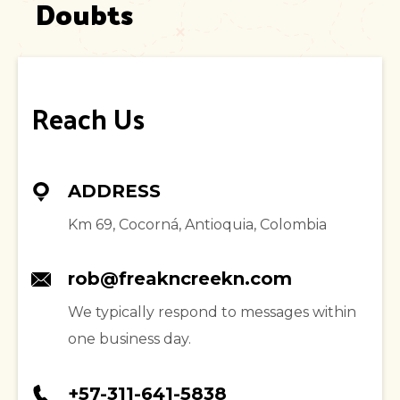
Doubts
Reach Us
ADDRESS
Km 69, Cocorná, Antioquia, Colombia
rob@freakncreekn.com
We typically respond to messages within
one business day.
+57-311-641-5838