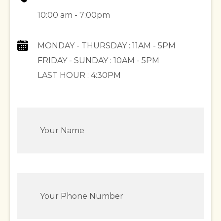
10:00 am - 7:00pm
MONDAY - THURSDAY : 11AM - 5PM
FRIDAY - SUNDAY : 10AM - 5PM
LAST HOUR : 4:30PM