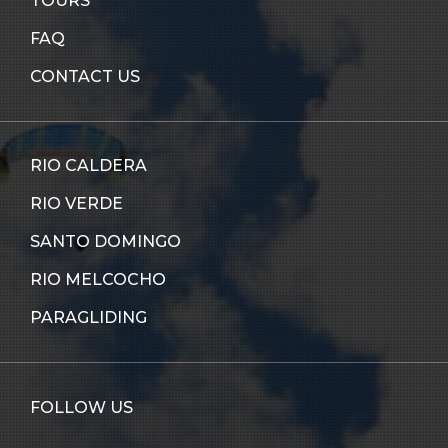
TOURS
FAQ
CONTACT US
RIO CALDERA
RIO VERDE
SANTO DOMINGO
RIO MELCOCHO
PARAGLIDING
FOLLOW US