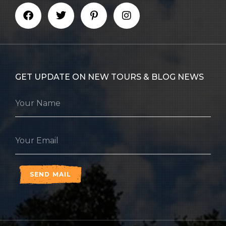
GET UPDATE ON NEW TOURS & BLOG NEWS
SEND MAIL