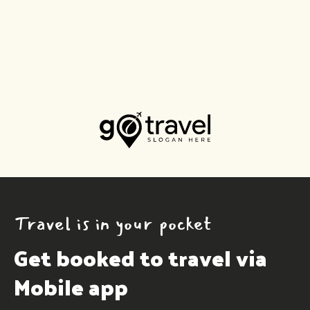
Travel is in your pocket
Get booked to travel via 
Mobile app