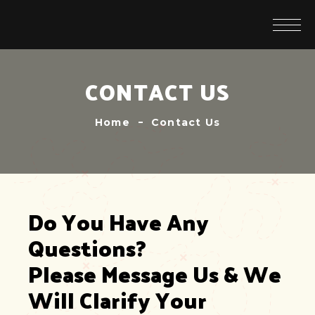
CONTACT US
Home
Contact Us
Do You Have Any 
Questions?
Please Message Us & We 
Will Clarify Your 