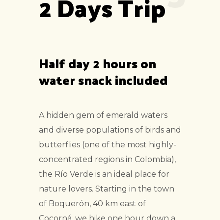
2 Days Trip
Half day 2 hours on
water snack included
A hidden gem of emerald waters
and diverse populations of birds and
butterflies (one of the most highly-
concentrated regions in Colombia),
the Río Verde is an ideal place for
nature lovers. Starting in the town
of Boquerón, 40 km east of
Cocorná, we hike one hour down a