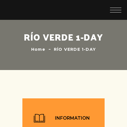
RÍO VERDE 1-DAY
Home
RÍO VERDE 1-DAY
INFORMATION