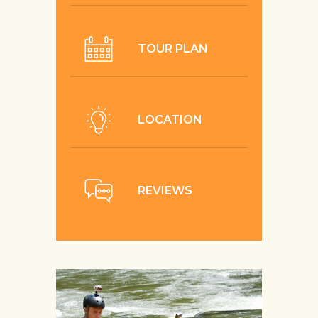
TOUR PLAN
LOCATION
REVIEWS