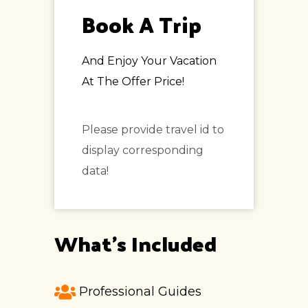
Book A Trip
And Enjoy Your Vacation
At The Offer Price!
Please provide travel id to
display corresponding
data!
What's Included
Professional Guides