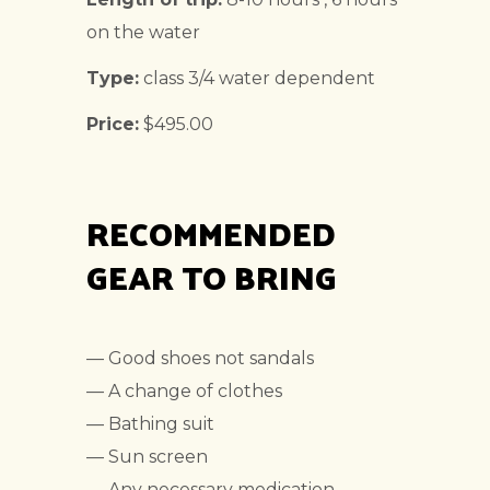
on the water
Type:
class 3/4 water dependent
Price:
$495.00
RECOMMENDED
GEAR TO BRING
— Good shoes not sandals
— A change of clothes
— Bathing suit
— Sun screen
— Any necessary medication