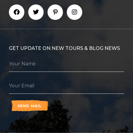
GET UPDATE ON NEW TOURS & BLOG NEWS
SEND MAIL