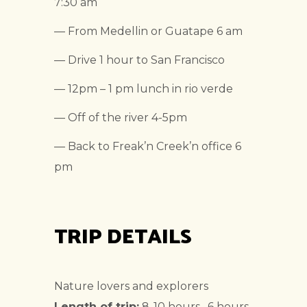
7:30 am
— From Medellin or Guatape 6 am
— Drive 1 hour to San Francisco
— 12pm – 1 pm lunch in rio verde
— Off of the river 4-5pm
— Back to Freak’n Creek’n office 6
pm
TRIP DETAILS
Nature lovers and explorers
Length of trip:
8-10 hours , 6 hours