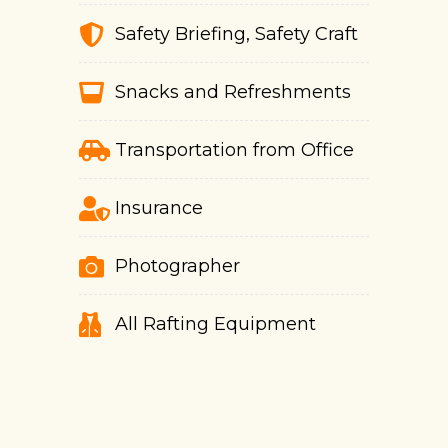
Safety Briefing, Safety Craft
Snacks and Refreshments
Transportation from Office
Insurance
Photographer
All Rafting Equipment