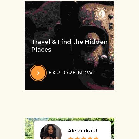
Travel & Find the Hidden
Places
EXPLORE NOW
Alejandra U