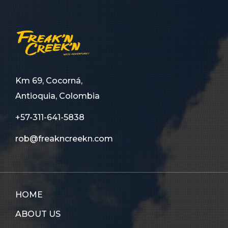
Km 69, Cocorná,
Antioquia, Colombia
+57-311-641-5838
rob@freakncreekn.com
HOME
ABOUT US