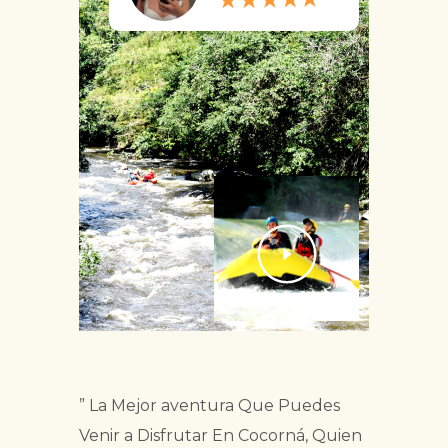
” La Mejor aventura Que Puedes
Venir a Disfrutar En Cocorná, Quien