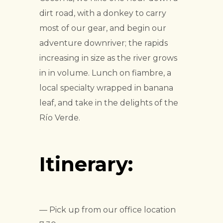
dirt road, with a donkey to carry
most of our gear, and begin our
adventure downriver; the rapids
increasing in size as the river grows
in in volume. Lunch on fiambre, a
local specialty wrapped in banana
leaf, and take in the delights of the
Río Verde.
Itinerary:
— Pick up from our office location