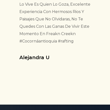
Lo Vive Es Quien Lo Goza, Excelente
Experiencia Con Hermosos Rios Y
Paisajes Que No Olvidaras, No Te
Quedes Con Las Ganas De Vivir Este
Momento En Freakn Creekn
#Cocornáantioquia #rafting
Alejandra U