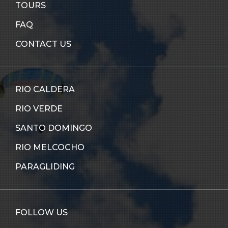
TOURS
FAQ
CONTACT US
RIO CALDERA
RIO VERDE
SANTO DOMINGO
RIO MELCOCHO
PARAGLIDING
FOLLOW US