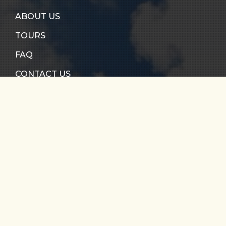
ABOUT US
TOURS
FAQ
CONTACT US
RIO CALDERA
RIO VERDE
SANTO DOMINGO
RIO MELCOCHO
PARAGLIDING