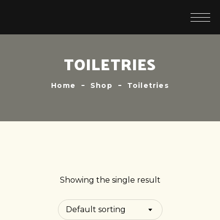
TOILETRIES
Home
Shop
Toiletries
Showing the single result
Default sorting