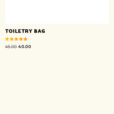
TOILETRY BAG
45.00
40.00
out of 5