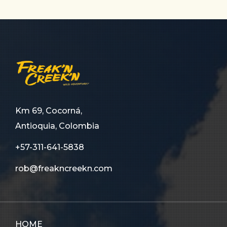
Km 69, Cocorná,
Antioquia, Colombia
+57-311-641-5838
rob@freakncreekn.com
HOME