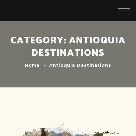
CATEGORY:
ANTIOQUIA
DESTINATIONS
Home
Antioquia Destinations