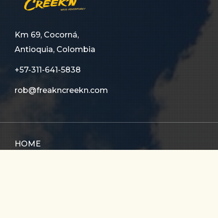
Km 69, Cocorná,
Antioquia, Colombia
+57-311-641-5838
rob@freakncreekn.com
HOME
ABOUT US
TOURS
FAQ
CONTACT US