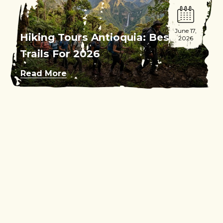
June 17,
Hiking Tours Antioquia: Best
2026
Trails For 2026
Read More