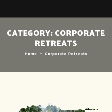
CATEGORY:
CORPORATE
RETREATS
Home
Corporate Retreats