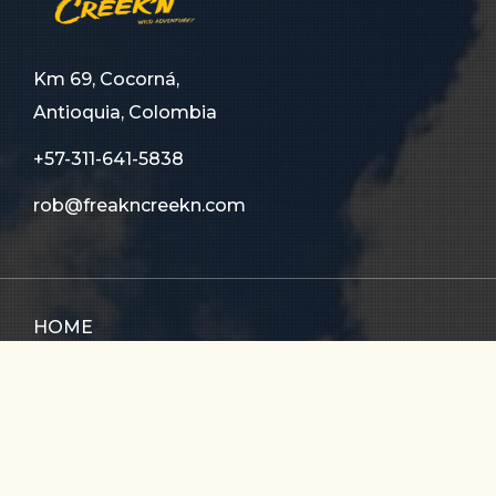
Km 69, Cocorná,
Antioquia, Colombia
+57-311-641-5838
rob@freakncreekn.com
HOME
ABOUT US
TOURS
FAQ
CONTACT US