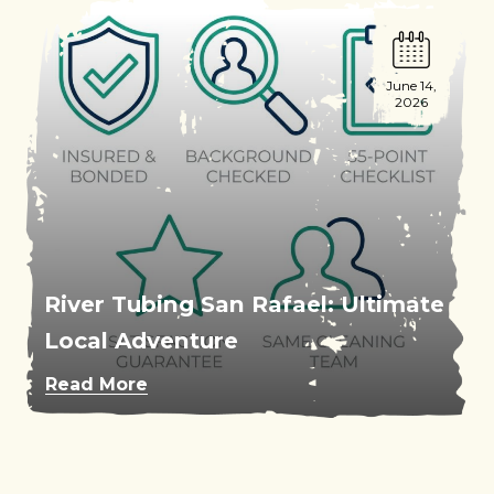
June 14,
2026
River Tubing San Rafael: Ultimate
Local Adventure
Read More