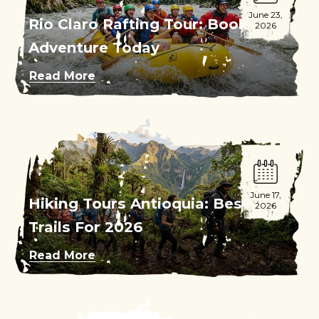
June 23,
Rio Claro Rafting Tour: Book Your
2026
Adventure Today
Read More
June 17,
Hiking Tours Antioquia: Best
2026
Trails For 2026
Read More