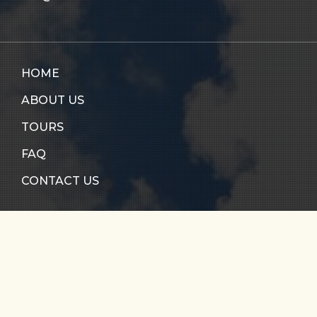
HOME
ABOUT US
TOURS
FAQ
CONTACT US
RIO CALDERA
RIO VERDE
SANTO DOMINGO