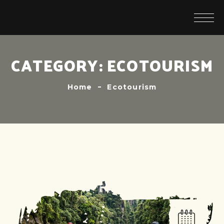
CATEGORY:
ECOTOURISM
Home
Ecotourism