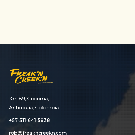
Km 69, Cocorná,
Antioquia, Colombia
+57-311-641-5838
rob@freakncreekn.com