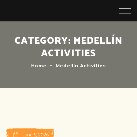
CATEGORY:
MEDELLÍN
ACTIVITIES
Home
Medellín Activities
June 5, 2026