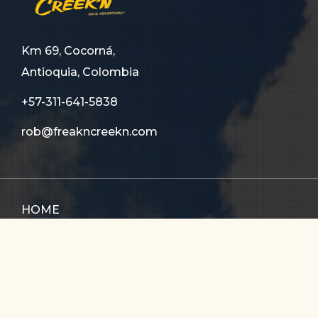
Km 69, Cocorná,
Antioquia, Colombia
+57-311-641-5838
rob@freakncreekn.com
HOME
ABOUT US
TOURS
FAQ
CONTACT US