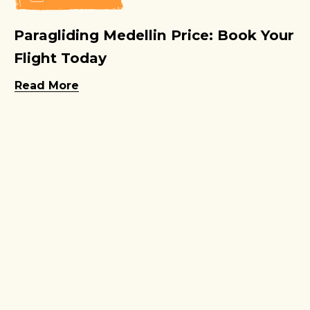
Paragliding Medellin Price: Book Your
Flight Today
Read More