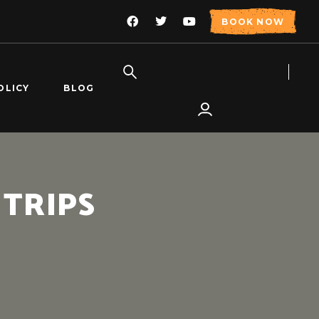
BOOK NOW
OLICY
BLOG
 TRIPS