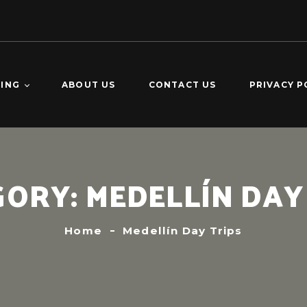
TING
ABOUT US
CONTACT US
PRIVACY P
O DOMINGO –
KING
CALDERAS –
GORY:
MEDELLÍN DAY
ING
VERDE 2-DAY
ING
Home
Medellín Day Trips