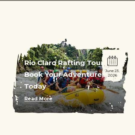
Rio Claro Rafting Tour:
June 23,
Book Your Adventure
2026
Today
Read More