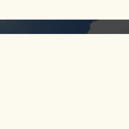
RIO CALDERA
FOLLOW
 US
RIO VERDE
S
SANTO DOMINGO
RIO MELCOCHO
CT US
PARAGLIDING