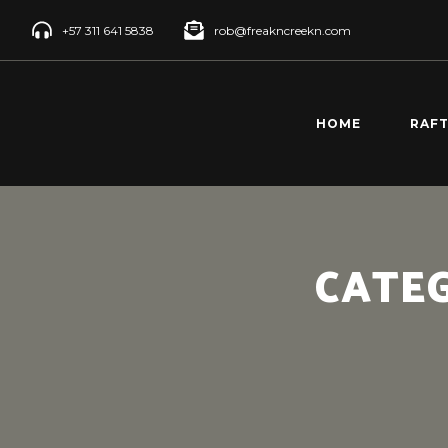
+57 311 641 5838
rob@freakncreekn.com
HOME
RAF
SANT
CREE
RÍO 
CATE
RAFT
RÍO 
RAFT