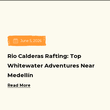
June 5, 2026
Rio Calderas Rafting: Top
Whitewater Adventures Near
Medellín
Read More