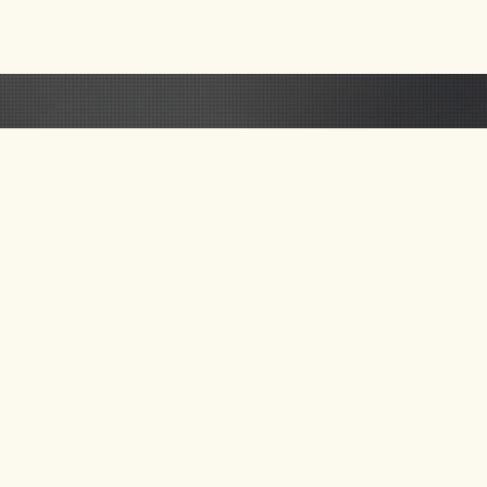
 US
GET UPDATE ON
NEW TOURS & BLOG
NEWS
SEND MAIL