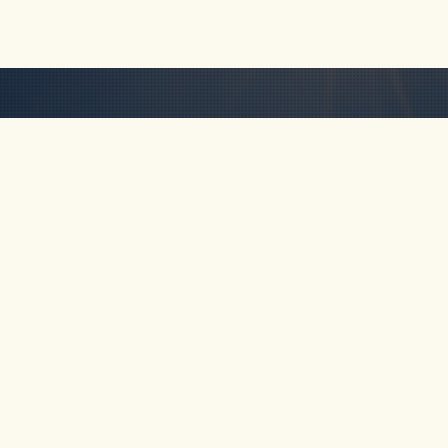
HOME
ABOUT
TOUR
Km 69, Cocorná,
Antioquia, Colombia
FAQ
CONTA
+57-311-641-5838
rob@freakncreekn.com