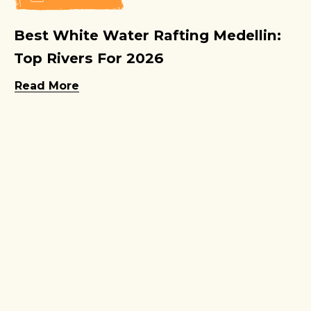
Best White Water Rafting Medellin:
Top Rivers For 2026
Read More