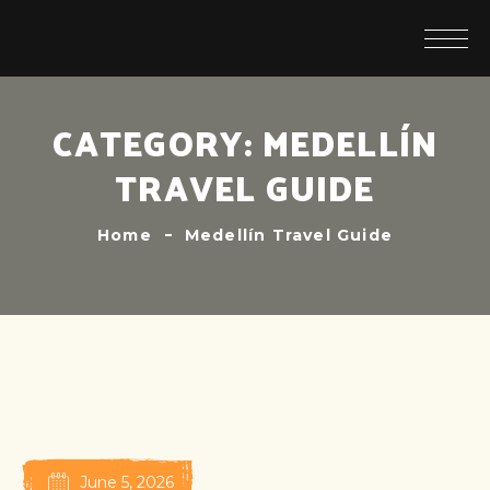
CATEGORY:
MEDELLÍN
TRAVEL GUIDE
Home
Medellín Travel Guide
June 5, 2026