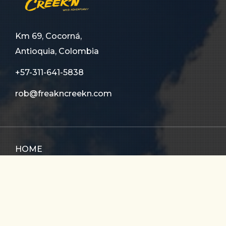
Km 69, Cocorná,
Antioquia, Colombia
+57-311-641-5838
rob@freakncreekn.com
HOME
ABOUT US
TOURS
FAQ
CONTACT US