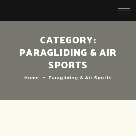
CATEGORY:
PARAGLIDING & AIR
SPORTS
Home
Paragliding & Air Sports