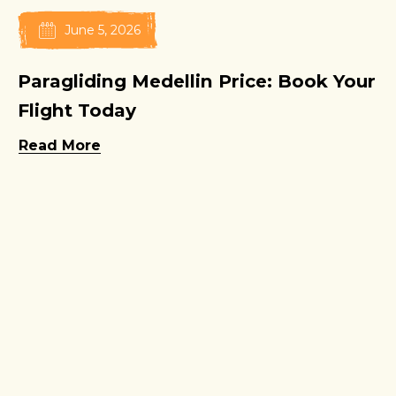
June 5, 2026
Paragliding Medellin Price: Book Your
Flight Today
Read More