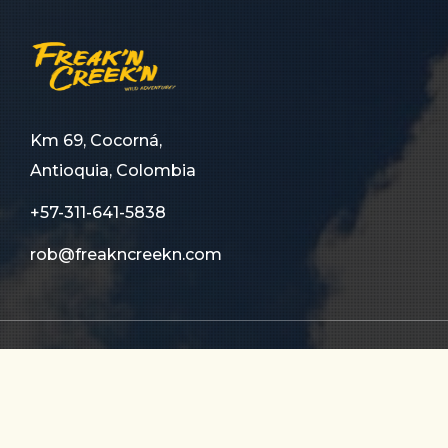
Km 69, Cocorná,
Antioquia, Colombia
+57-311-641-5838
rob@freakncreekn.com
HOME
ABOUT US
TOURS