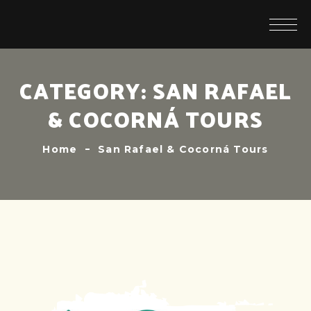
CATEGORY:
SAN RAFAEL
& COCORNÁ TOURS
Home
San Rafael & Cocorná Tours