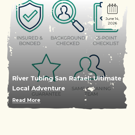
June 14,
2026
River Tubing San Rafael: Ultimate
Local Adventure
Read More