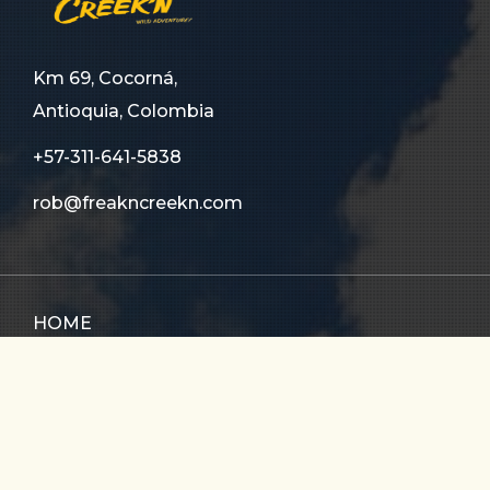
Km 69, Cocorná,
Antioquia, Colombia
+57-311-641-5838
rob@freakncreekn.com
HOME
ABOUT US
TOURS
FAQ
CONTACT US