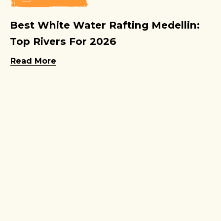
Best White Water Rafting Medellin:
Top Rivers For 2026
Read More