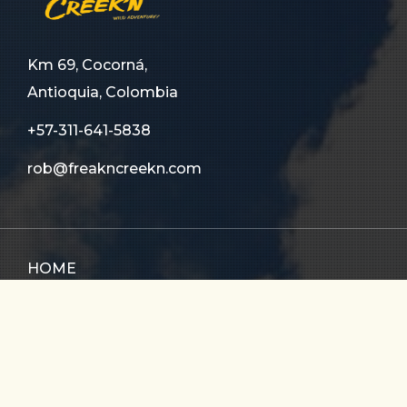
Km 69, Cocorná,
Antioquia, Colombia
+57-311-641-5838
rob@freakncreekn.com
HOME
ABOUT US
TOURS
FAQ
CONTACT US