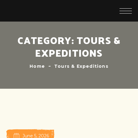
CATEGORY:
TOURS &
EXPEDITIONS
Home
Tours & Expeditions
June 5, 2026