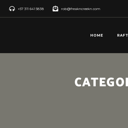
+57 311 641 5838
rob@freakncreekn.com
HOME
RAF
SANT
CREE
RÍO 
CATEGO
RAFT
RÍO 
RAFT