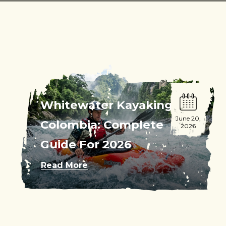
Whitewater Kayaking
June 20,
Colombia: Complete
2026
Guide For 2026
Read More