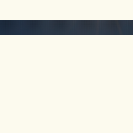
HOME
ABOUT
TOUR
Km 69, Cocorná,
Antioquia, Colombia
FAQ
CONTA
+57-311-641-5838
rob@freakncreekn.com