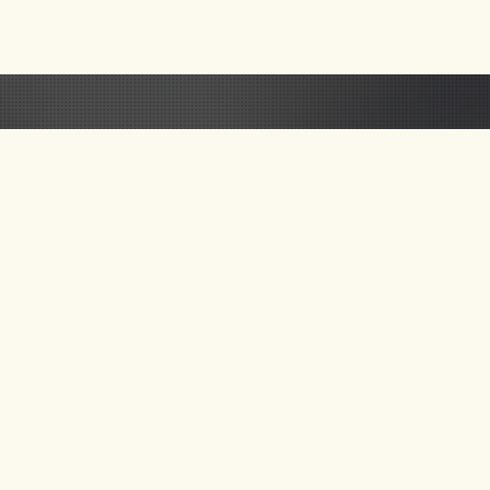
 US
GET UPDATE ON
NEW TOURS & BLOG
NEWS
SEND MAIL