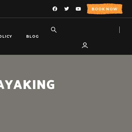
BOOK NOW
OLICY
BLOG
AYAKING