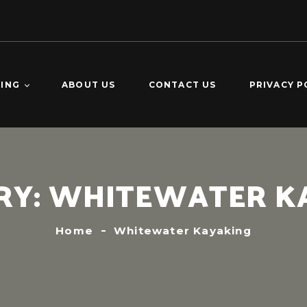
TING
ABOUT US
CONTACT US
PRIVACY P
O DOMINGO –
KING
CALDERAS –
RY:
WHITEWATER K
ING
VERDE 2-DAY
ING
Home
Whitewater Kayaking