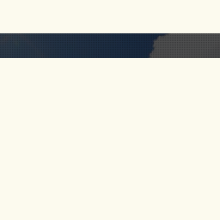
RIO CALDERA
FOLLOW
 US
RIO VERDE
S
SANTO DOMINGO
RIO MELCOCHO
CT US
PARAGLIDING