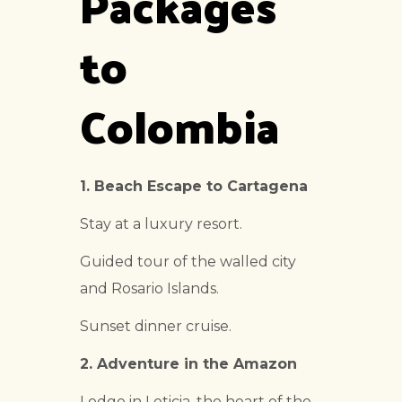
Packages
to
Colombia
1. Beach Escape to Cartagena
Stay at a luxury resort.
Guided tour of the walled city
and Rosario Islands.
Sunset dinner cruise.
2. Adventure in the Amazon
Lodge in Leticia, the heart of the