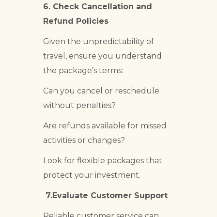
6.
Check Cancellation and
Refund Policies
Given the unpredictability of
travel, ensure you understand
the package’s terms:
Can you cancel or reschedule
without penalties?
Are refunds available for missed
activities or changes?
Look for flexible packages that
protect your investment.
7.Evaluate Customer Support
Reliable customer service can