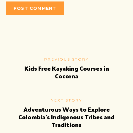
PREVIOUS STORY
Kids Free Kayaking Courses in
Cocorna
NEXT STORY
Adventurous Ways to Explore
Colombia’s Indigenous Tribes and
Traditions