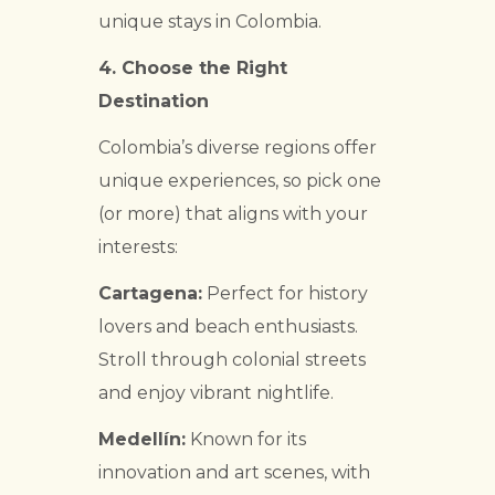
unique stays in Colombia.
4.
Choose the Right
Destination
Colombia’s diverse regions offer
unique experiences, so pick one
(or more) that aligns with your
interests:
Cartagena:
Perfect for history
lovers and beach enthusiasts.
Stroll through colonial streets
and enjoy vibrant nightlife.
Medellín:
Known for its
innovation and art scenes, with