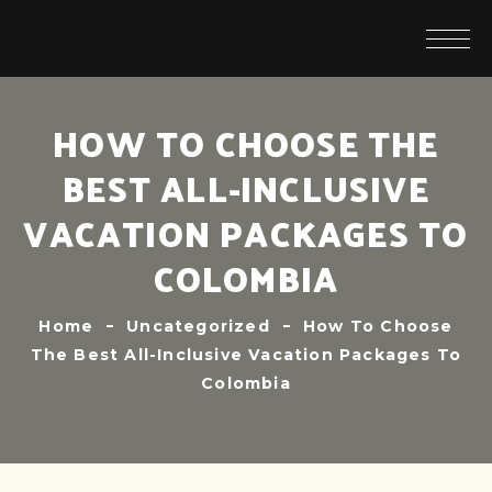
HOW TO CHOOSE THE
BEST ALL-INCLUSIVE
VACATION PACKAGES TO
COLOMBIA
Home
Uncategorized
How To Choose
The Best All-Inclusive Vacation Packages To
Colombia