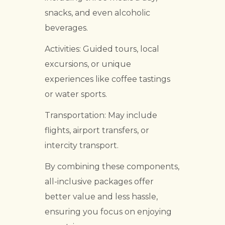
snacks, and even alcoholic
beverages.
Activities: Guided tours, local
excursions, or unique
experiences like coffee tastings
or water sports.
Transportation: May include
flights, airport transfers, or
intercity transport.
By combining these components,
all-inclusive packages offer
better value and less hassle,
ensuring you focus on enjoying