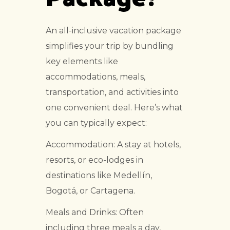
An all-inclusive vacation package
simplifies your trip by bundling
key elements like
accommodations, meals,
transportation, and activities into
one convenient deal. Here’s what
you can typically expect:
Accommodation: A stay at hotels,
resorts, or eco-lodges in
destinations like Medellín,
Bogotá, or Cartagena.
Meals and Drinks: Often
including three meals a day,