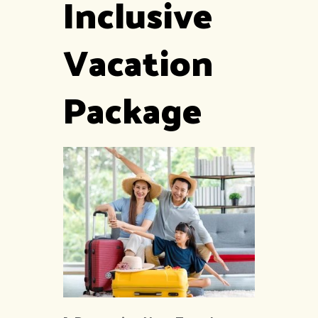
Inclusive
Vacation
Package