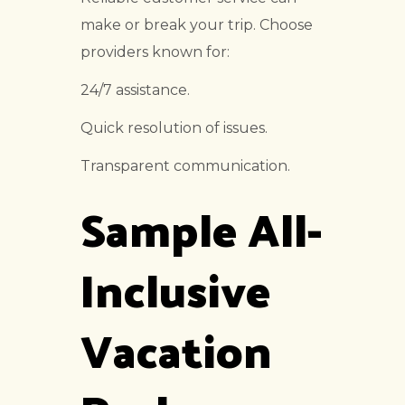
make or break your trip. Choose
providers known for:
24/7 assistance.
Quick resolution of issues.
Transparent communication.
Sample All-
Inclusive
Vacation