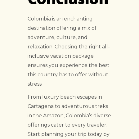
Colombia is an enchanting
destination offering a mix of
adventure, culture, and
relaxation. Choosing the right all-
inclusive vacation package
ensures you experience the best
this country has to offer without
stress.
From luxury beach escapes in
Cartagena to adventurous treks
in the Amazon, Colombia’s diverse
offerings cater to every traveler.
Start planning your trip today by