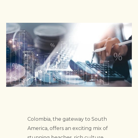
Colombia, the gateway to South
America, offers an exciting mix of
stunning beaches, rich culture,