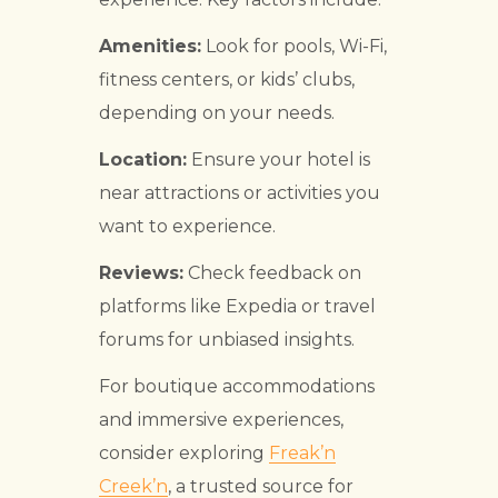
Amenities:
Look for pools, Wi-Fi,
fitness centers, or kids’ clubs,
depending on your needs.
Location:
Ensure your hotel is
near attractions or activities you
want to experience.
Reviews:
Check feedback on
platforms like Expedia or travel
forums for unbiased insights.
For boutique accommodations
and immersive experiences,
consider exploring
Freak’n
Creek’n
, a trusted source for