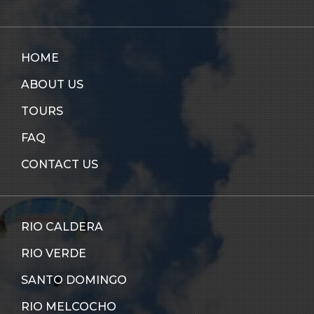
HOME
ABOUT US
TOURS
FAQ
CONTACT US
RIO CALDERA
RIO VERDE
SANTO DOMINGO
RIO MELCOCHO