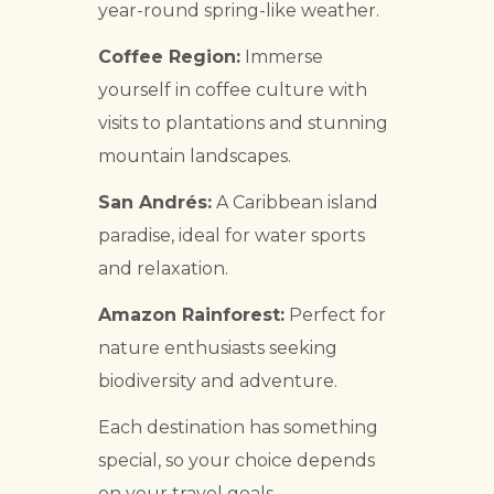
year-round spring-like weather.
Coffee Region:
Immerse
yourself in coffee culture with
visits to plantations and stunning
mountain landscapes.
San Andrés:
A Caribbean island
paradise, ideal for water sports
and relaxation.
Amazon Rainforest:
Perfect for
nature enthusiasts seeking
biodiversity and adventure.
Each destination has something
special, so your choice depends
on your travel goals.