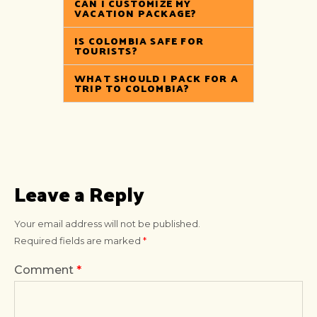
CAN I CUSTOMIZE MY
VACATION PACKAGE?
IS COLOMBIA SAFE FOR
TOURISTS?
WHAT SHOULD I PACK FOR A
TRIP TO COLOMBIA?
Leave a Reply
Your email address will not be published.
Required fields are marked
*
Comment
*