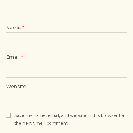
Name
*
Email
*
Website
Save my name, email, and website in this browser for
the next time I comment.