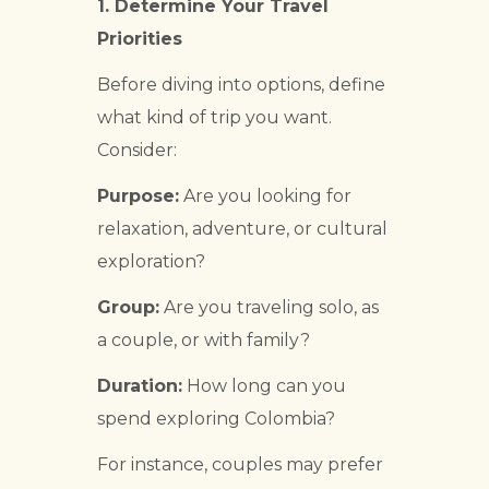
1. Determine Your Travel
Priorities
Before diving into options, define
what kind of trip you want.
Consider:
Purpose:
Are you looking for
relaxation, adventure, or cultural
exploration?
Group:
Are you traveling solo, as
a couple, or with family?
Duration:
How long can you
spend exploring Colombia?
For instance, couples may prefer