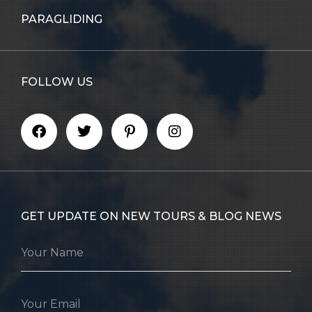
PARAGLIDING
FOLLOW US
GET UPDATE ON NEW TOURS & BLOG NEWS