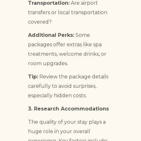
Transportation:
Are airport
transfers or local transportation
covered?
Additional Perks:
Some
packages offer extras like spa
treatments, welcome drinks, or
room upgrades.
Tip:
Review the package details
carefully to avoid surprises,
especially hidden costs.
3.
Research Accommodations
The quality of your stay plays a
huge role in your overall
experience. Key factors include: