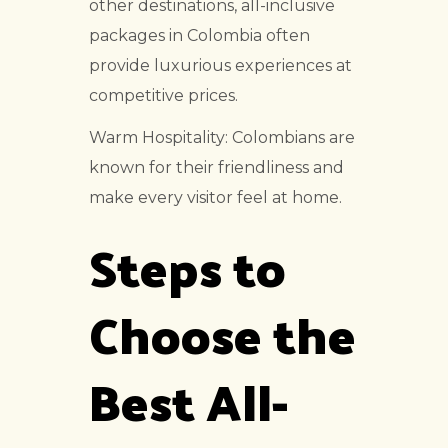
other destinations, all-inclusive
packages in Colombia often
provide luxurious experiences at
competitive prices.
Warm Hospitality: Colombians are
known for their friendliness and
make every visitor feel at home.
Steps to
Choose the
Best All-