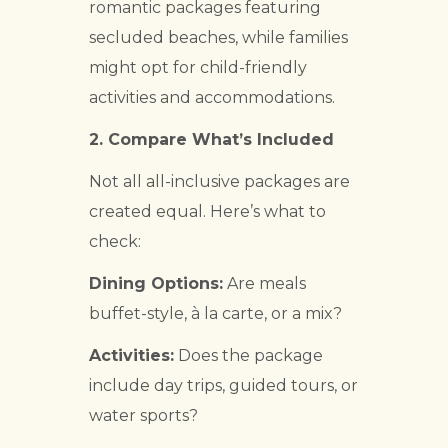
romantic packages featuring
secluded beaches, while families
might opt for child-friendly
activities and accommodations.
2.
Compare What’s Included
Not all all-inclusive packages are
created equal. Here’s what to
check:
Dining Options:
Are meals
buffet-style, à la carte, or a mix?
Activities:
Does the package
include day trips, guided tours, or
water sports?