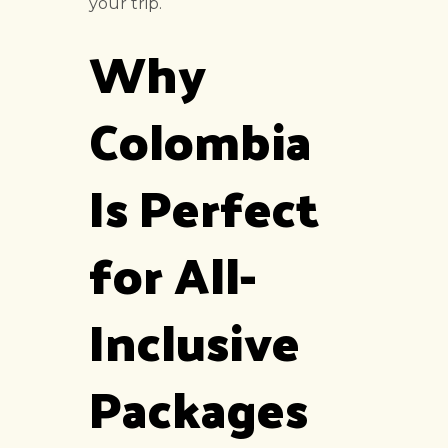
your trip.
Why
Colombia
Is Perfect
for All-
Inclusive
Packages