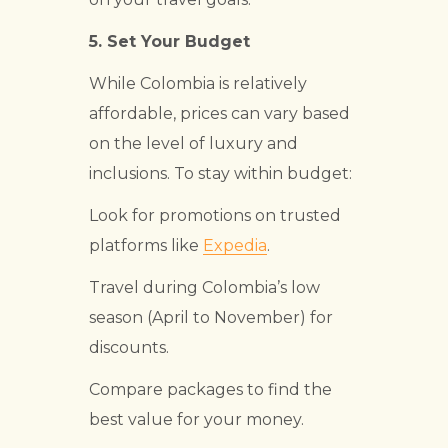
5.
Set Your Budget
While Colombia is relatively
affordable, prices can vary based
on the level of luxury and
inclusions. To stay within budget:
Look for promotions on trusted
platforms like
Expedia
.
Travel during Colombia’s low
season (April to November) for
discounts.
Compare packages to find the
best value for your money.