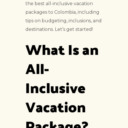
the best all-inclusive vacation
packages to Colombia, including
tips on budgeting, inclusions, and
destinations. Let’s get started!
What Is an
All-
Inclusive
Vacation
Package?