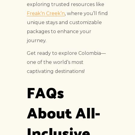
exploring trusted resources like
Freak’n Creek’n
, where you’ll find
unique stays and customizable
packages to enhance your
journey.
Get ready to explore Colombia—
one of the world’s most
captivating destinations!
FAQs
About All-
Inclusive