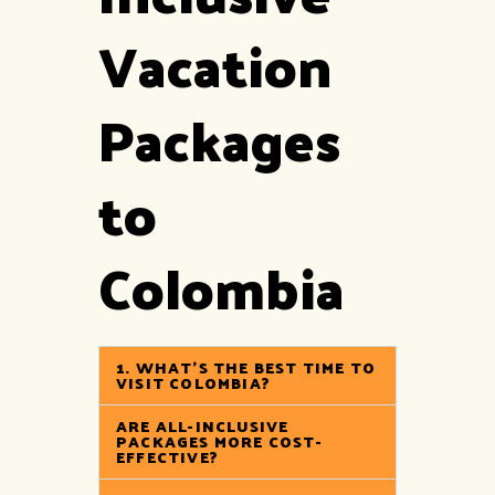
Vacation
Packages
to
Colombia
1. WHAT’S THE BEST TIME TO
VISIT COLOMBIA?
ARE ALL-INCLUSIVE
PACKAGES MORE COST-
EFFECTIVE?