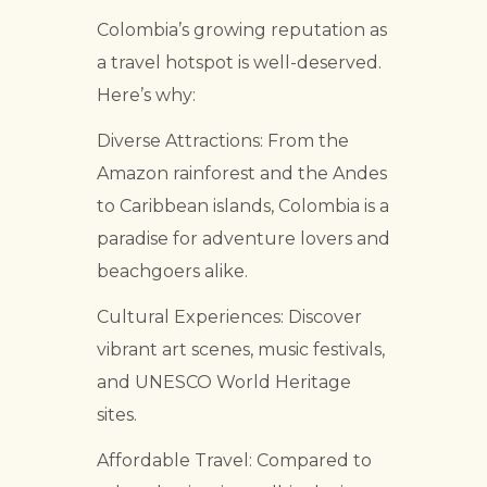
Colombia’s growing reputation as
a travel hotspot is well-deserved.
Here’s why:
Diverse Attractions: From the
Amazon rainforest and the Andes
to Caribbean islands, Colombia is a
paradise for adventure lovers and
beachgoers alike.
Cultural Experiences: Discover
vibrant art scenes, music festivals,
and UNESCO World Heritage
sites.
Affordable Travel: Compared to