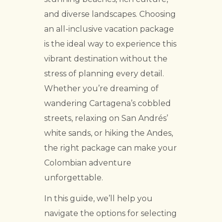
and diverse landscapes. Choosing
an all-inclusive vacation package
is the ideal way to experience this
vibrant destination without the
stress of planning every detail.
Whether you’re dreaming of
wandering Cartagena’s cobbled
streets, relaxing on San Andrés’
white sands, or hiking the Andes,
the right package can make your
Colombian adventure
unforgettable.
In this guide, we’ll help you
navigate the options for selecting