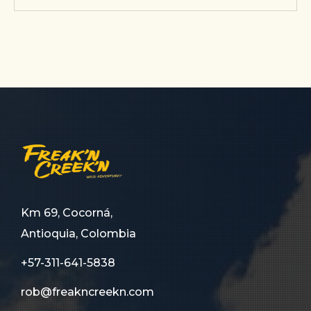
Km 69, Cocorná,
Antioquia, Colombia
+57-311-641-5838
rob@freakncreekn.com