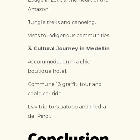
Amazon.
Jungle treks and canoeing.
Visits to indigenous communities.
3. Cultural Journey in Medellín
Accommodation in a chic
boutique hotel.
Commune 13 graffiti tour and
cable car ride.
Day trip to Guatopo and Piedra
del Pinol.
Conclusion