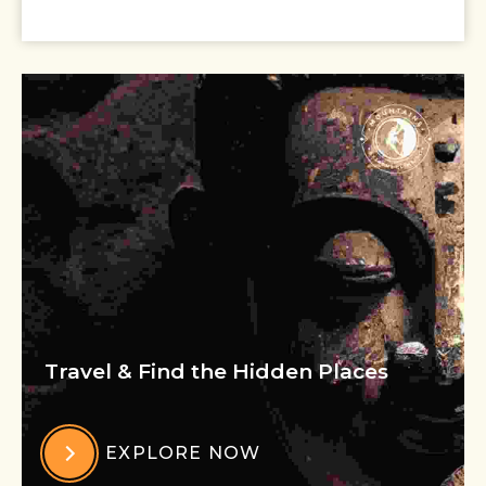
Travel & Find the Hidden Places
EXPLORE NOW