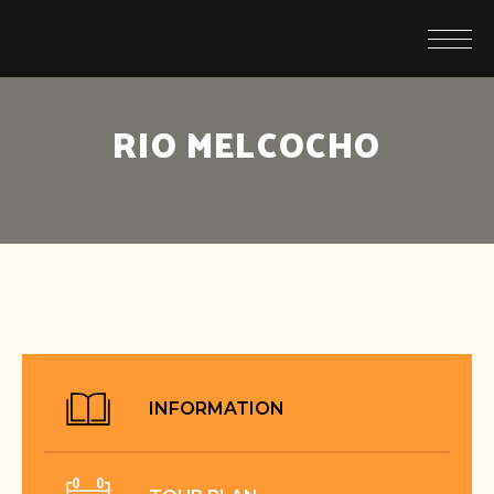
RIO MELCOCHO
INFORMATION