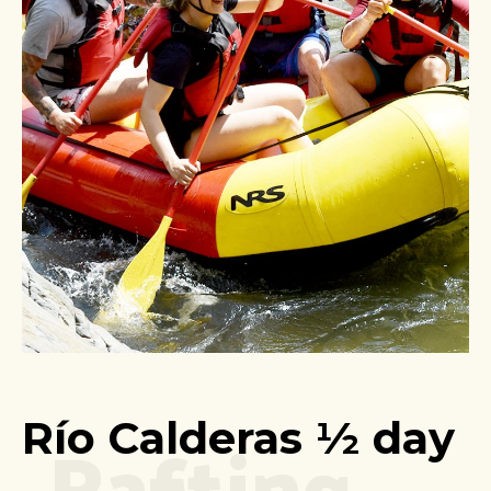
Rafting
Río Calderas ½ day