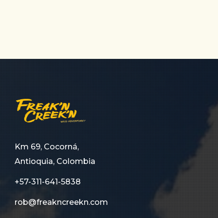
Km 69, Cocorná,
Antioquia, Colombia
+57-311-641-5838
rob@freakncreekn.com