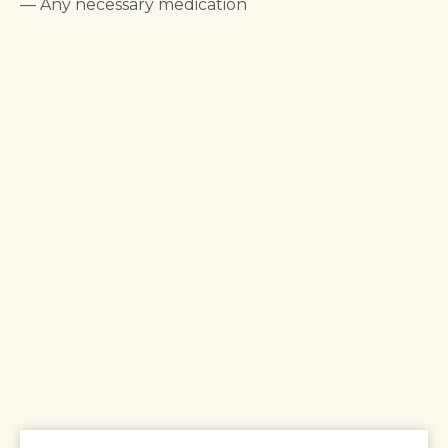
— Any necessary medication