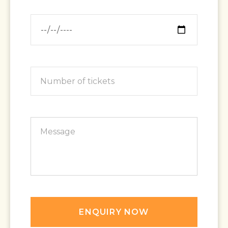
ENQUIRY NOW