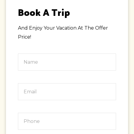
Book A Trip
And Enjoy Your Vacation At The Offer
Price!