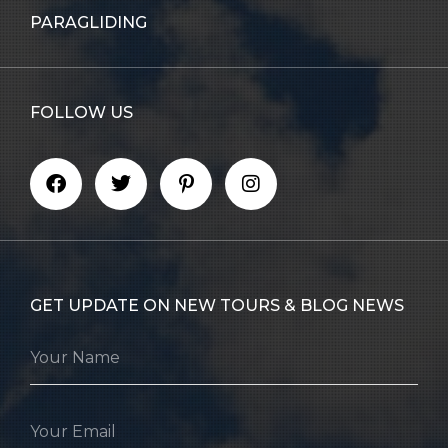
PARAGLIDING
FOLLOW US
GET UPDATE ON NEW TOURS & BLOG NEWS