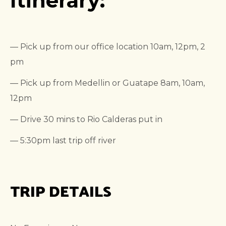
Itinerary:
— Pick up from our office location 10am, 12pm, 2
pm
— Pick up from Medellin or Guatape 8am, 10am,
12pm
— Drive 30 mins to Rio Calderas put in
— 5:30pm last trip off river
TRIP DETAILS