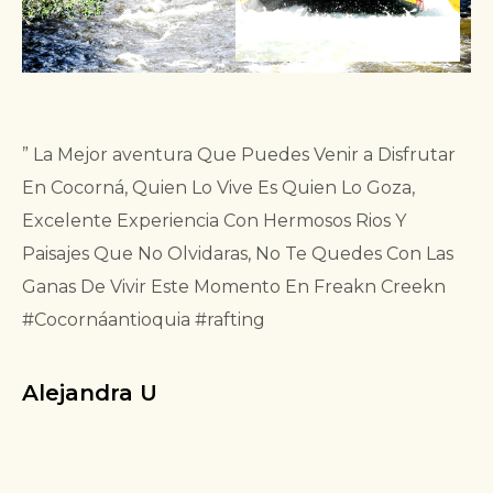
” La Mejor aventura Que Puedes Venir a Disfrutar
En Cocorná, Quien Lo Vive Es Quien Lo Goza,
Excelente Experiencia Con Hermosos Rios Y
Paisajes Que No Olvidaras, No Te Quedes Con Las
Ganas De Vivir Este Momento En Freakn Creekn
#Cocornáantioquia #rafting
Alejandra U