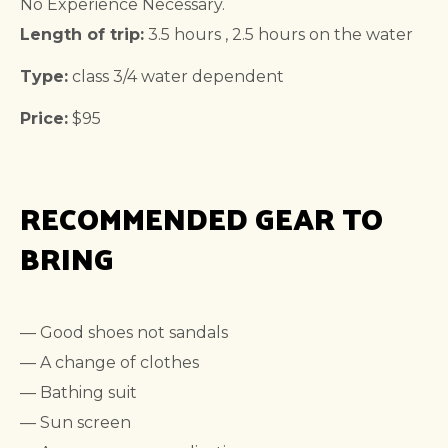
No Experience Necessary.
Length of trip:
3.5 hours , 2.5 hours on the water
Type:
class 3/4 water dependent
Price:
$95
RECOMMENDED GEAR TO
BRING
— Good shoes not sandals
— A change of clothes
— Bathing suit
— Sun screen