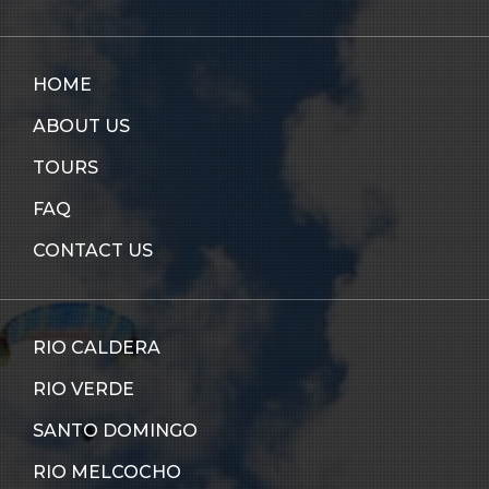
HOME
ABOUT US
TOURS
FAQ
CONTACT US
RIO CALDERA
RIO VERDE
SANTO DOMINGO
RIO MELCOCHO