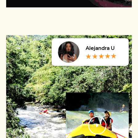
Alejandra U