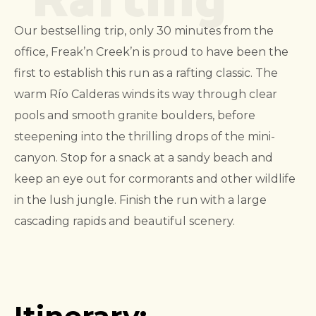
Our bestselling trip, only 30 minutes from the
office, Freak’n Creek’n is proud to have been the
first to establish this run as a rafting classic. The
warm Río Calderas winds its way through clear
pools and smooth granite boulders, before
steepening into the thrilling drops of the mini-
canyon. Stop for a snack at a sandy beach and
keep an eye out for cormorants and other wildlife
in the lush jungle. Finish the run with a large
cascading rapids and beautiful scenery.