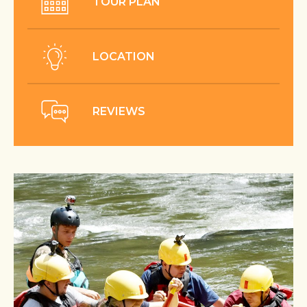
TOUR PLAN
LOCATION
REVIEWS