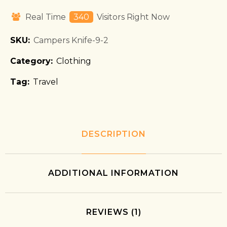
Real Time
340
Visitors Right Now
SKU:
Campers Knife-9-2
Category:
Clothing
Tag:
Travel
DESCRIPTION
ADDITIONAL INFORMATION
REVIEWS (1)