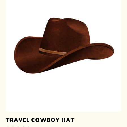
TRAVEL COWBOY HAT