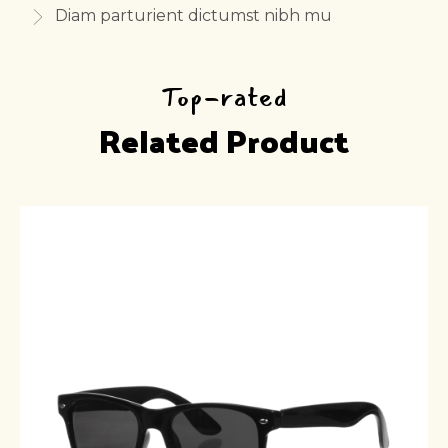
Diam parturient dictumst nibh mu
Top-rated
Related Product