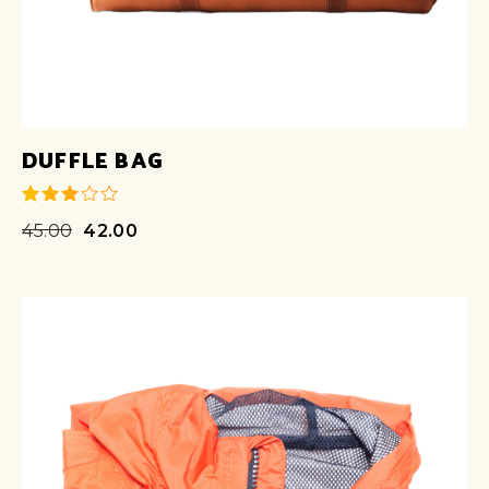
DUFFLE BAG
45.00
42.00
out of
5