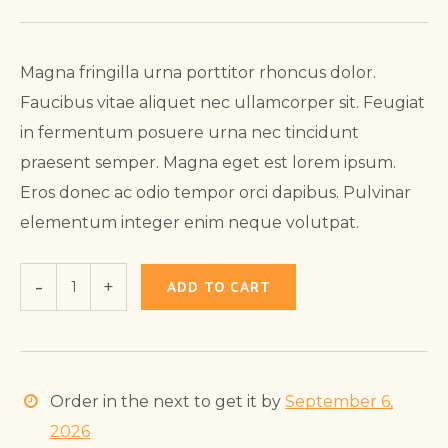
Magna fringilla urna porttitor rhoncus dolor.
Faucibus vitae aliquet nec ullamcorper sit. Feugiat
in fermentum posuere urna nec tincidunt
praesent semper. Magna eget est lorem ipsum.
Eros donec ac odio tempor orci dapibus. Pulvinar
elementum integer enim neque volutpat.
ADD TO CART
Order in the next
to get it by
September 6,
2026