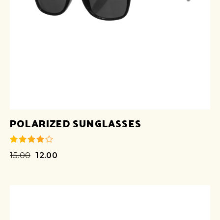
POLARIZED SUNGLASSES
15.00
12.00
out of 5