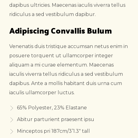
dapibus ultricies. Maecenas iaculis viverra tellus
ridiculus a sed vestibulum dapibur.
Adipiscing Convallis Bulum
Venenatis duis tristique accumsan netus enim in
posuere torquent ut ullamcorper integer
aliquam a mi curae elementum. Maecenas
iaculis viverra tellus ridiculus a sed vestibulum
dapibus. Ante a mollis habitant duis urna cum
iaculis ullamcorper luctus.
65% Polyester, 23% Elastane
Abitur parturient praesent ipsu
Minceptos pri 187cm/3’1.3″ tall