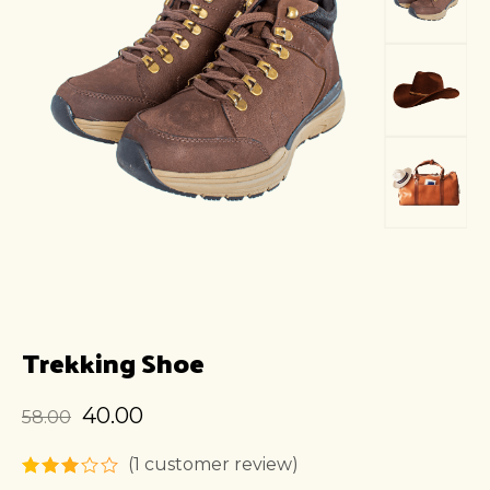
Trekking Shoe
40.00
58.00
(
1
customer review)