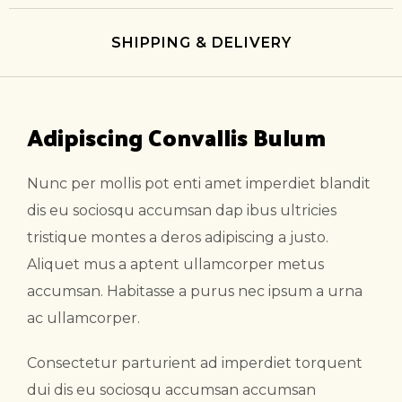
SHIPPING & DELIVERY
Adipiscing Convallis Bulum
Nunc per mollis pot enti amet imperdiet blandit
dis eu sociosqu accumsan dap ibus ultricies
tristique montes a deros adipiscing a justo.
Aliquet mus a aptent ullamcorper metus
accumsan. Habitasse a purus nec ipsum a urna
ac ullamcorper.
Consectetur parturient ad imperdiet torquent
dui dis eu sociosqu accumsan accumsan