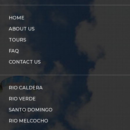
HOME
ABOUT US
TOURS
FAQ
CONTACT US
RIO CALDERA
RIO VERDE
SANTO DOMINGO
RIO MELCOCHO