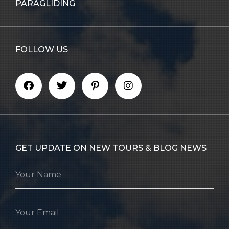
PARAGLIDING
FOLLOW US
GET UPDATE ON NEW TOURS & BLOG NEWS