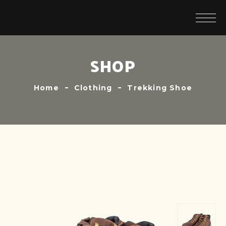
SHOP
Home
Clothing
Trekking Shoe