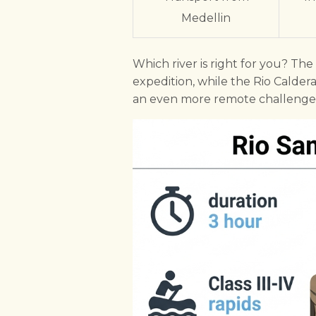
Medellin
Which river is right for you? Th
expedition, while the Rio Calderas
an even more remote challenge,