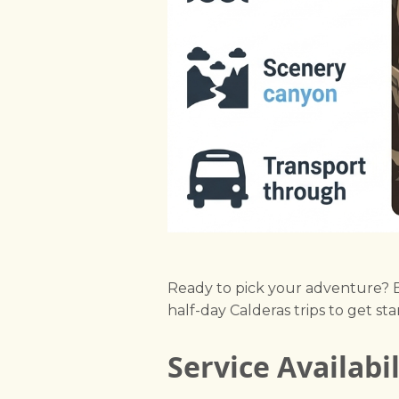
Ready to pick your adventure?
half-day Calderas trips to get star
Service Availabi