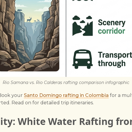
Rio Samana vs. Rio Calderas rafting comparison infographic
 Book your
Santo Domingo rafting in Colombia
for a mul
ted. Read on for detailed trip itineraries.
lity: White Water Rafting fr