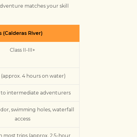
adventure matches your skill
s (Calderas River)
Class II-III+
 (approx. 4 hours on water)
 to intermediate adventurers
idor, swimming holes, waterfall
access
n most trips (approx. 2.5-hour