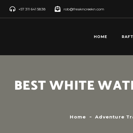
+57 311 641 5838
rob@freakncreekn.com
HOME
RAF
SANT
CREE
RÍO 
BEST WHITE WATE
RAFT
RÍO 
RAFT
Home
Adventure Tr