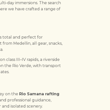
ulti-day immersions. The search
ere we have crafted a range of
s total and perfect for
rt from Medellin, all gear, snacks,
a.
class III–IV rapids, a riverside
on the Rio Verde, with transport
ates.
ney on the
Rio Samana rafting
nd professional guidance,
 and isolated scenery.