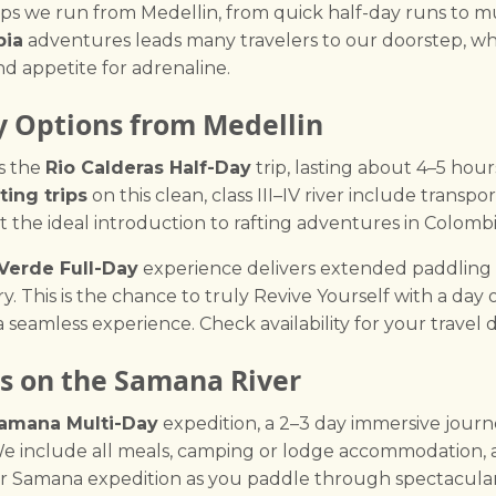
rips we run from Medellin, from quick half-day runs to m
bia
adventures leads many travelers to our doorstep, wh
nd appetite for adrenaline.
y Options from Medellin
s the
Rio Calderas Half-Day
trip, lasting about 4–5 hour
ting trips
on this clean, class III–IV river include transpo
t the ideal introduction to rafting adventures in Colombi
 Verde Full-Day
experience delivers extended paddling on 
. This is the chance to truly Revive Yourself with a day 
 seamless experience. Check availability for your travel d
s on the Samana River
amana Multi-Day
expedition, a 2–3 day immersive jour
e include all meals, camping or lodge accommodation, a
ur Samana expedition as you paddle through spectacular