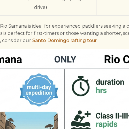
drive)
e Rio Samana is ideal for experienced paddlers seeking a 
 is perfect for first-timers or those wanting a shorter, sc
 consider our
Santo Domingo rafting tour
.