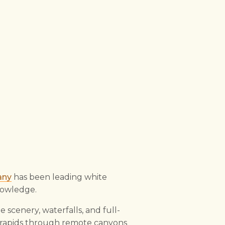
any
has been leading white
knowledge.
le scenery, waterfalls, and full-
V rapids through remote canyons