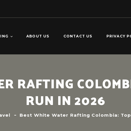
TING
ABOUT US
CONTACT US
PRIVACY P
O DOMINGO –
KING
CALDERAS –
R RAFTING COLOMBI
ING
VERDE 2-DAY
RUN IN 2026
ING
avel
Best White Water Rafting Colombia: Top