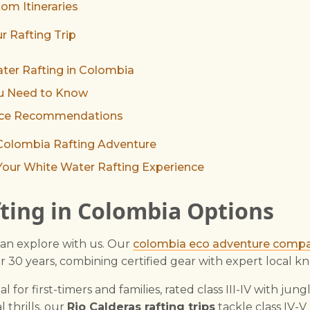
om Itineraries
r Rafting Trip
ter Rafting in Colombia
ou Need to Know
ance Recommendations
 Colombia Rafting Adventure
Your White Water Rafting Experience
ting in Colombia Options
an explore with us. Our
colombia eco adventure comp
er 30 years, combining certified gear with expert local 
al for first-timers and families, rated class III-IV with jung
l thrills, our
Rio Calderas rafting trips
tackle class IV-