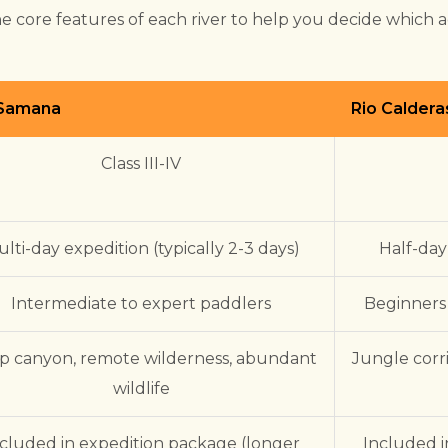
e core features of each river to help you decide which 
 Samana
Rio Caldera
Class III-IV
lti-day expedition (typically 2-3 days)
Half-day
Intermediate to expert paddlers
Beginners
p canyon, remote wilderness, abundant
Jungle corr
wildlife
cluded in expedition package (longer
Included i