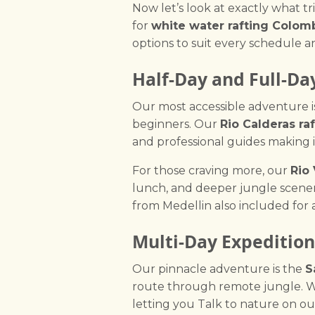
Now let’s look at exactly what t
for
white water rafting Colom
options to suit every schedule a
Half-Day and Full-Da
Our most accessible adventure i
beginners. Our
Rio Calderas raf
and professional guides making i
For those craving more, our
Rio
lunch, and deeper jungle scenery
from Medellin also included for a
Multi-Day Expedition
Our pinnacle adventure is the
S
route through remote jungle. W
letting you Talk to nature on o