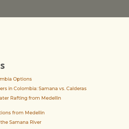
ts
ombia Options
rs in Colombia: Samana vs. Calderas
Water Rafting from Medellin
tions from Medellin
 the Samana River