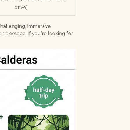
drive)
challenging, immersive
enic escape. If you’re looking for