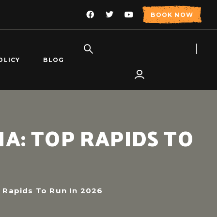
BOOK NOW
OLICY
BLOG
A: TOP RAPIDS TO
 Rapids To Run In 2026