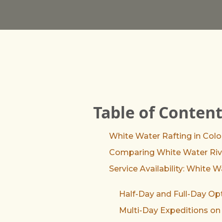
Table of Conten
White Water Rafting in Col
Comparing White Water Rive
Service Availability: White 
Half-Day and Full-Day Op
Multi-Day Expeditions on