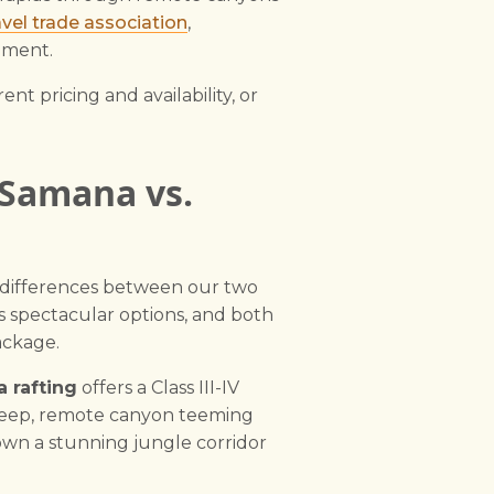
vel trade association
,
pment.
nt pricing and availability, or
 Samana vs.
y differences between our two
s spectacular options, and both
ackage.
 rafting
offers a Class III-IV
 deep, remote canyon teeming
 down a stunning jungle corridor