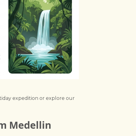
tiday expedition or explore our
om Medellin