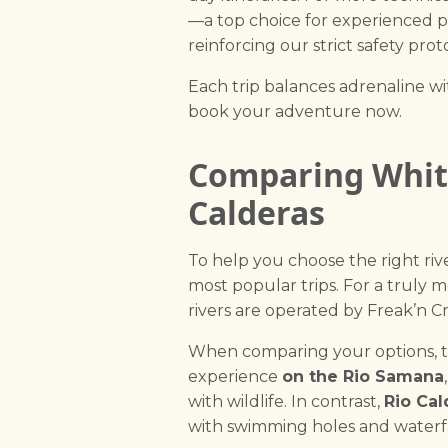
—a top choice for experienced 
reinforcing our strict safety p
Each trip balances adrenaline wit
book your adventure now.
Comparing White
Calderas
To help you choose the right ri
most popular trips. For a truly
rivers are operated by Freak’n C
When comparing your options, the
experience
on the Rio Samana
with wildlife. In contrast,
Rio Cal
with swimming holes and waterfa