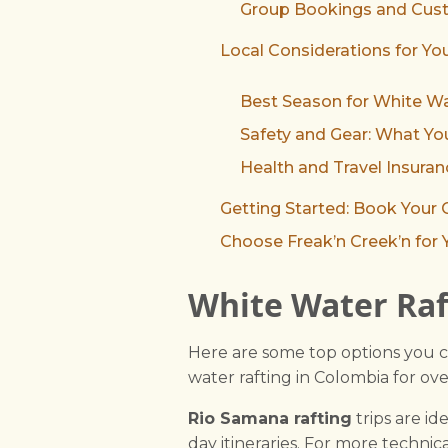
Group Bookings and Cust
Local Considerations for You
Best Season for White Wa
Safety and Gear: What Y
Health and Travel Insur
Getting Started: Book Your
Choose Freak’n Creek’n for 
White Water Raf
Here are some top options you c
water rafting in Colombia for ov
Rio Samana rafting
trips are ide
day itineraries. For more technica