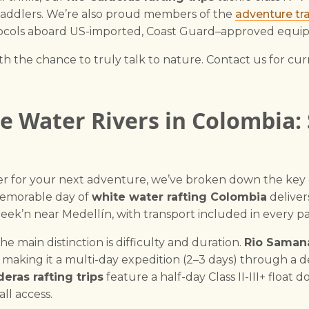
paddlers. We’re also proud members of the
adventure tra
rotocols aboard US-imported, Coast Guard–approved equi
h the chance to truly talk to nature. Contact us for curre
 Water Rivers in Colombia:
ver for your next adventure, we’ve broken down the ke
 memorable day of
white water rafting Colombia
deliver
reek’n near Medellín, with transport included in every p
 main distinction is difficulty and duration.
Rio Samana
, making it a multi-day expedition (2–3 days) through a
deras rafting trips
feature a half-day Class II-III+ float
ll access.