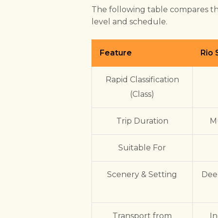
The following table compares th
level and schedule.
Feature
Rio
Rapid Classification
(Class)
Trip Duration
Mu
Suitable For
Scenery & Setting
Dee
Transport from
In