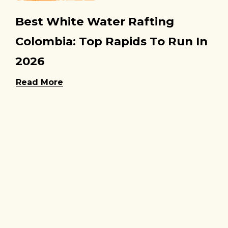
Best White Water Rafting
Colombia: Top Rapids To Run In
2026
Read More