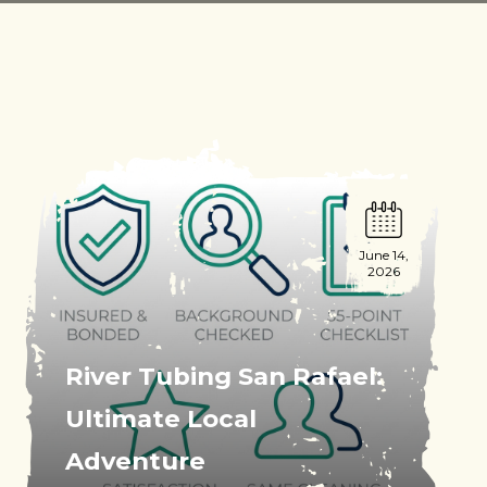
June 14,
2026
River Tubing San Rafael:
Ultimate Local
Adventure