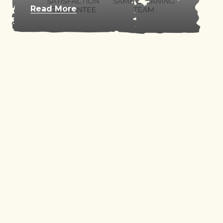
Read More