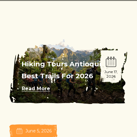
Hiking Tours Antioquia:
June 17,
Best Trails For 2026
2026
Read More
June 5, 2026