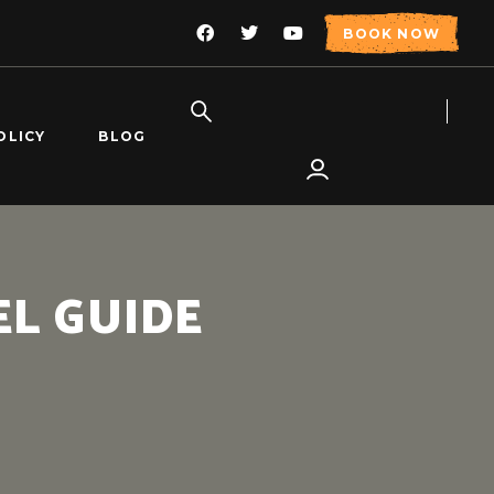
BOOK NOW
OLICY
BLOG
L GUIDE