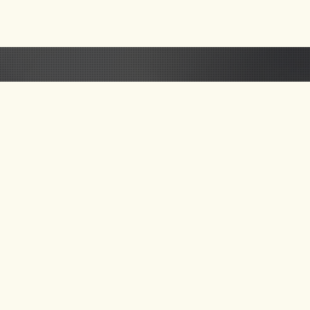
 US
GET UPDATE ON
NEW TOURS & BLOG
NEWS
SEND MAIL