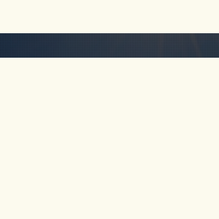
HOME
ABOUT
TOUR
Km 69, Cocorná,
Antioquia, Colombia
FAQ
CONTA
+57-311-641-5838
rob@freakncreekn.com