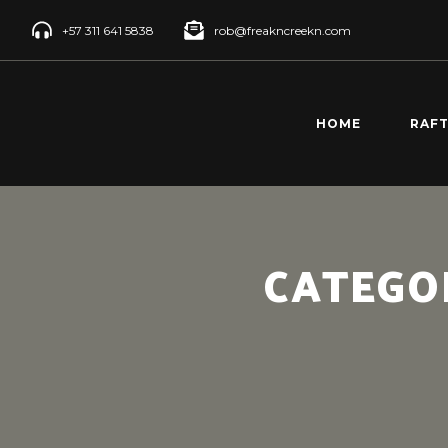
+57 311 641 5838
rob@freakncreekn.com
HOME
RAF
SANT
CREE
RÍO 
CATEGO
RAFT
RÍO 
RAFT