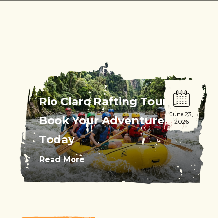
Rio Claro Rafting Tour:
June 23,
Book Your Adventure
2026
Today
Read More