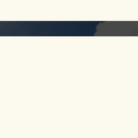
RIO CALDERA
FOLLOW
 US
RIO VERDE
S
SANTO DOMINGO
RIO MELCOCHO
CT US
PARAGLIDING