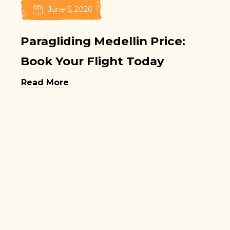
June 5, 2026
Paragliding Medellin Price:
Book Your Flight Today
Read More