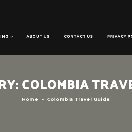
TING
ABOUT US
CONTACT US
PRIVACY P
O DOMINGO –
KING
CALDERAS –
RY:
COLOMBIA TRAVE
ING
VERDE 2-DAY
ING
Home
Colombia Travel Guide