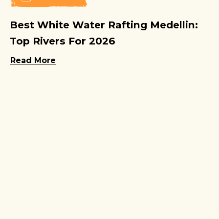
Best White Water Rafting Medellin:
Top Rivers For 2026
Read More