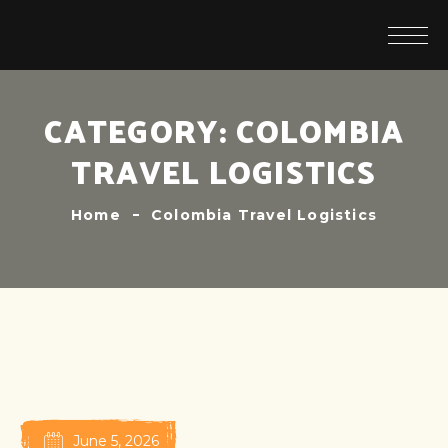
CATEGORY:
COLOMBIA
TRAVEL LOGISTICS
Home
Colombia Travel Logistics
June 5, 2026