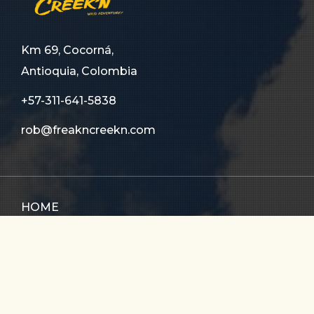
Km 69, Cocorná,
Antioquia, Colombia
+57-311-641-5838
rob@freakncreekn.com
HOME
ABOUT US
TOURS
FAQ
CONTACT US