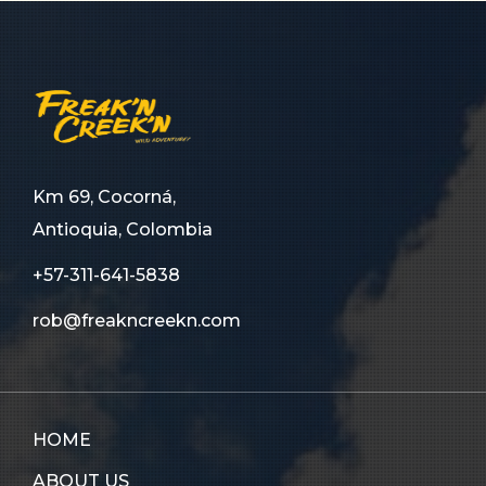
Km 69, Cocorná,
Antioquia, Colombia
+57-311-641-5838
rob@freakncreekn.com
HOME
ABOUT US