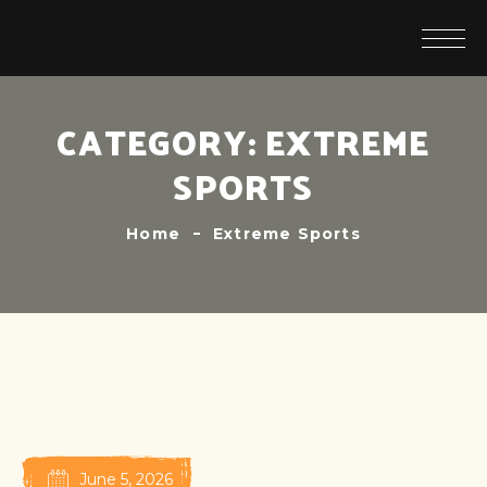
CATEGORY:
EXTREME
SPORTS
Home
Extreme Sports
June 5, 2026