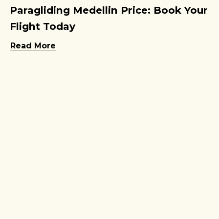
Paragliding Medellin Price: Book Your
Flight Today
Read More