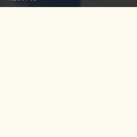
TOURS
FAQ
CONTACT US
RIO CALDERA
RIO VERDE
SANTO DOMINGO
RIO MELCOCHO
PARAGLIDING
FOLLOW US