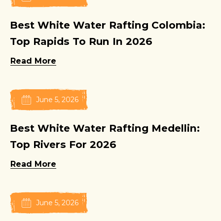
Best White Water Rafting Colombia:
Top Rapids To Run In 2026
Read More
June 5, 2026
Best White Water Rafting Medellin:
Top Rivers For 2026
Read More
June 5, 2026