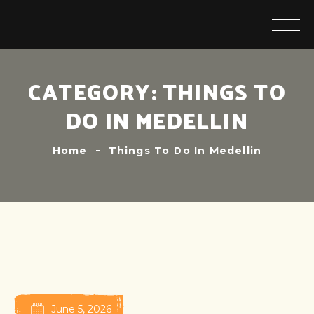
CATEGORY:
THINGS TO
DO IN MEDELLIN
Home
Things To Do In Medellin
June 5, 2026