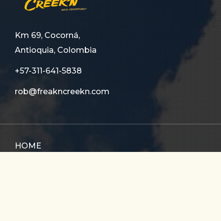
Km 69, Cocorná,
Antioquia, Colombia
+57-311-641-5838
rob@freakncreekn.com
HOME
ABOUT US
TOURS
FAQ
CONTACT US