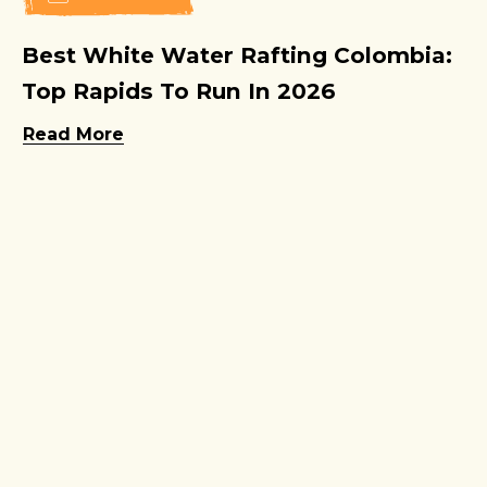
Best White Water Rafting Colombia:
Top Rapids To Run In 2026
Read More