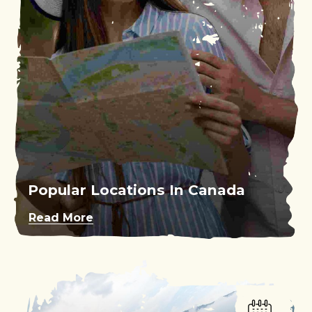
Popular Locations In Canada
Read More