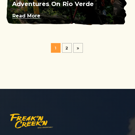
Adventures On Rio Verde
Read More
1
2