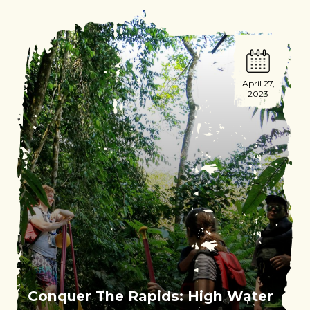
April 27,
2023
Conquer The Rapids: High Water