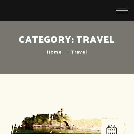
CATEGORY:
TRAVEL
Home
Travel