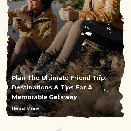
Plan The Ultimate Friend Trip:
Destinations & Tips For A
Memorable Getaway
Read More