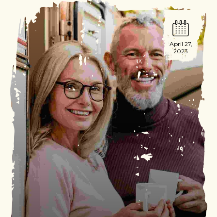
April 27,
2023