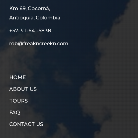
Km 69, Cocorná,
Antioquia, Colombia
+57-311-641-5838
rob@freakncreekn.com
HOME
ABOUT US
TOURS
FAQ
CONTACT US