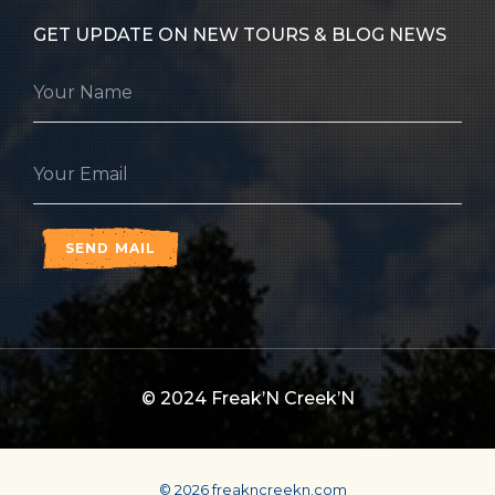
GET UPDATE ON NEW TOURS & BLOG NEWS
SEND MAIL
© 2024
Freak’N Creek’N
© 2026 freakncreekn.com