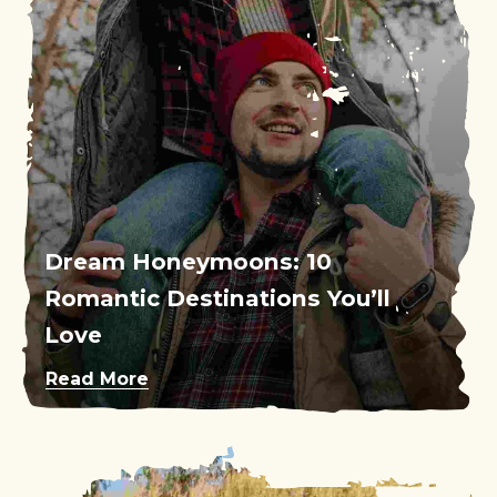
Dream Honeymoons: 10
Romantic Destinations You’ll
Love
Read More