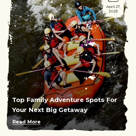
April 27,
2023
Top Family Adventure Spots For
Your Next Big Getaway
Read More