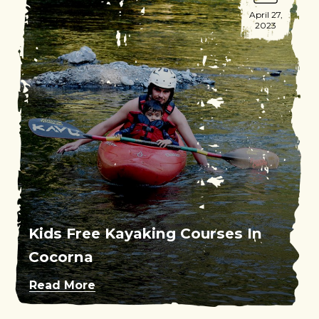
April 27,
2023
Kids Free Kayaking Courses In
Cocorna
Read More