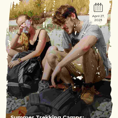
April 27,
2023
Summer Trekking Camps: