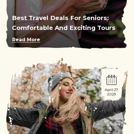
Best Travel Deals For Seniors:
Comfortable And Exciting Tours
Read More
April 27,
2023