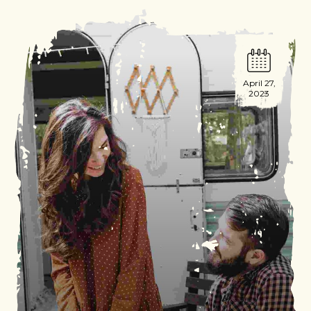
April 27,
2023