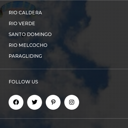
RIO CALDERA
RIO VERDE
SANTO DOMINGO
RIO MELCOCHO
PARAGLIDING
FOLLOW US