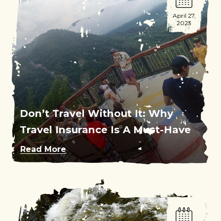
April 27,
2023
Don’t Travel Without It: Why
Travel Insurance Is A Must-Have
Read More