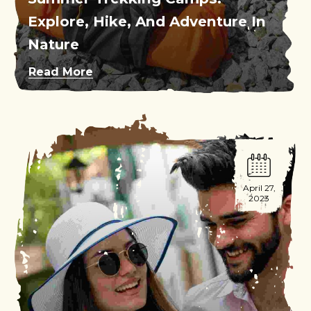
Explore, Hike, And Adventure In
Nature
Read More
April 27,
2023