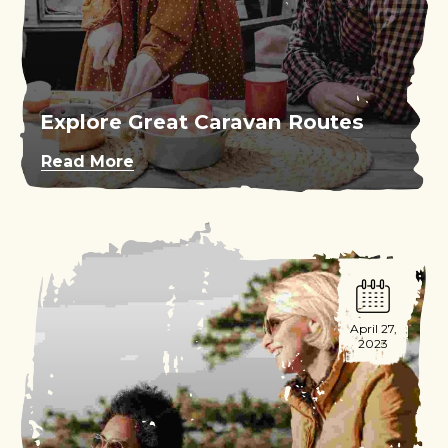
Explore Great Caravan Routes
Read More
April 27,
2023