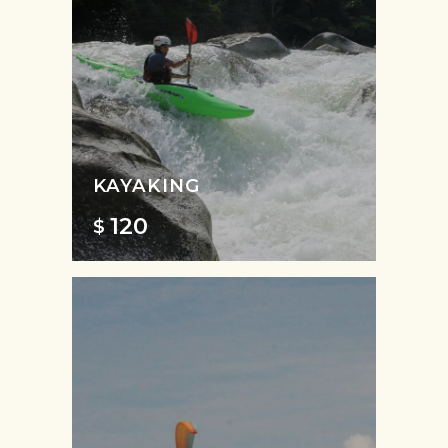
KAYAKING
120
$