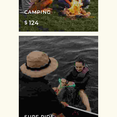
CAMPING
124
$
SURF RIDE