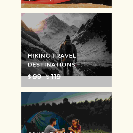
HIKING TRAVEL
DESTINATIONS
99
119
$
$