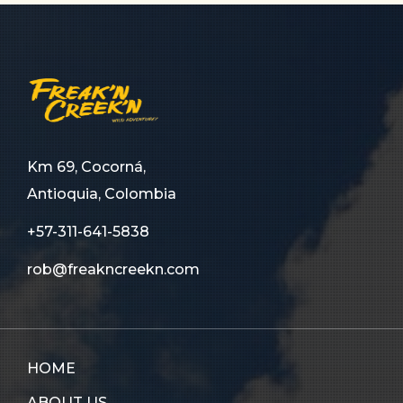
Km 69, Cocorná,
Antioquia, Colombia
+57-311-641-5838
rob@freakncreekn.com
HOME
ABOUT US