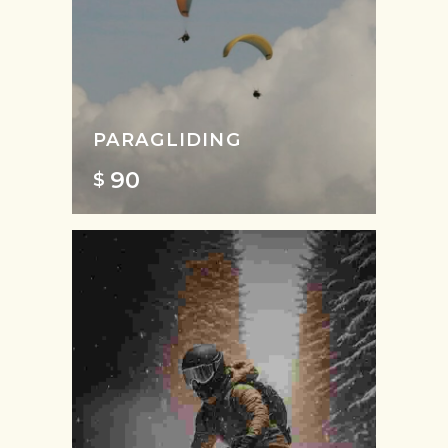
PARAGLIDING
90
$