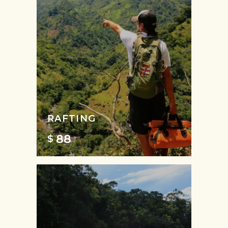
RAFTING
88
$