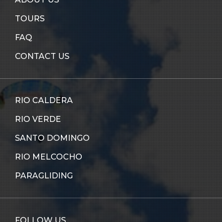
TOURS
FAQ
CONTACT US
RIO CALDERA
RIO VERDE
SANTO DOMINGO
RIO MELCOCHO
PARAGLIDING
FOLLOW US