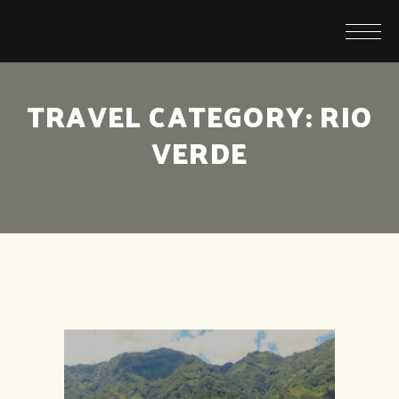
TRAVEL CATEGORY:
RIO
VERDE