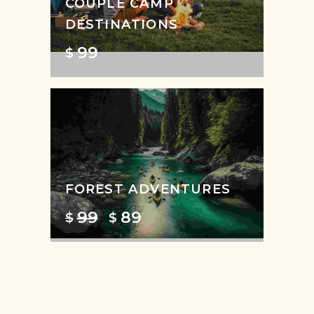
COUPLE CAMP
DESTINATIONS
99
$
FOREST ADVENTURES
99
89
$
$