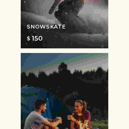
SNOWSKATE
150
$