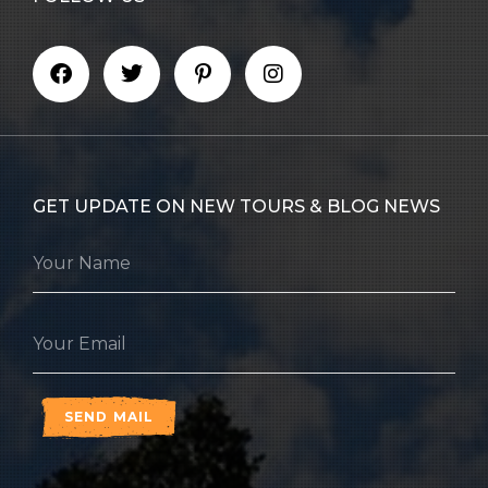
GET UPDATE ON NEW TOURS & BLOG NEWS
SEND MAIL