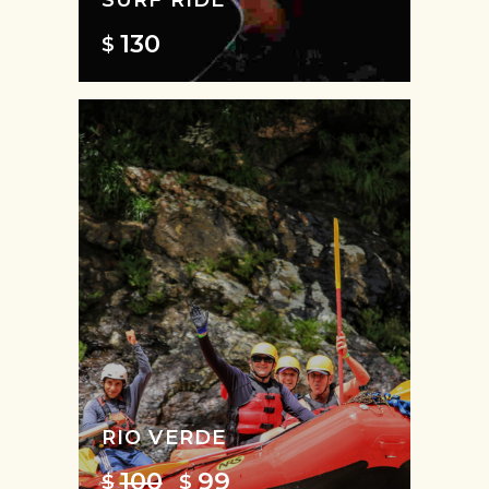
130
$
RIO VERDE
100
99
$
$